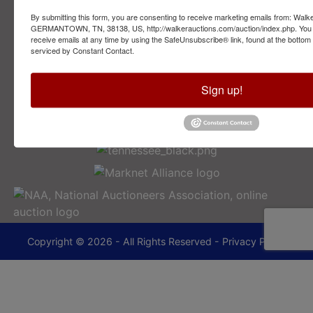
By submitting this form, you are consenting to receive marketing emails from: Walk
2749 Park Ave
GERMANTOWN, TN, 38138, US, http://walkerauctions.com/auction/index.php. You 
Memphis, TN 38114
receive emails at any time by using the SafeUnsubscribe® link, found at the bottom
serviced by Constant Contact.
901-493-1936
Sign up!
lance@walkerauctions.com
Copyright © 2026 - All Rights Reserved -
Privacy Policy