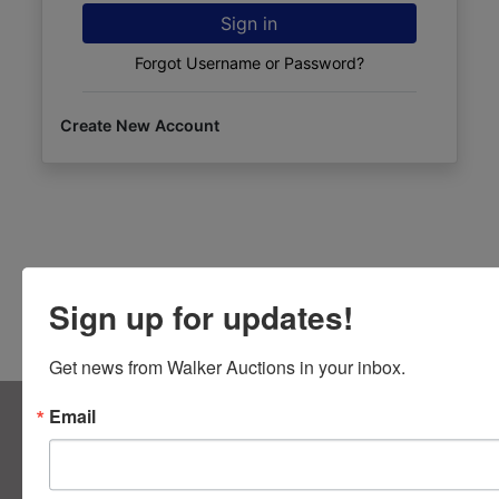
Sign in
Forgot Username or Password?
Create New Account
Sign up for updates!
Get news from Walker Auctions in your inbox.
About Walker Auctions LLC
Email
Walker Auctions
Contact Us