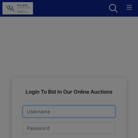
Login To Bid In Our Online Auctions
Email
Password