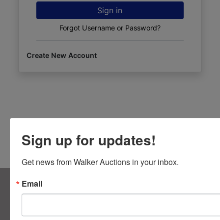
Sign in
Forgot Username or Password?
Create New Account
Sign up for updates!
Get news from Walker Auctions in your inbox.
About Walker Auctions LLC
Email
Walker Auctions
Contact Us