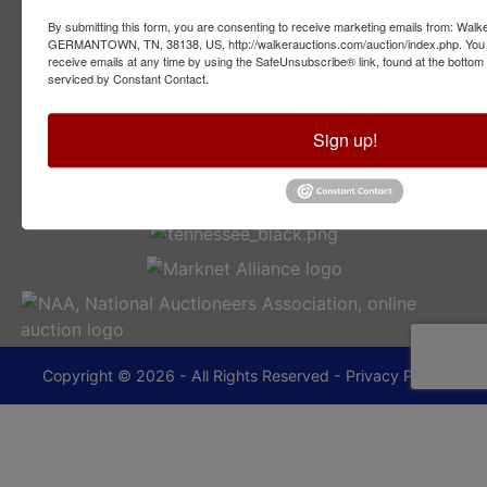
By submitting this form, you are consenting to receive marketing emails from: Walk
2749 Park Ave
GERMANTOWN, TN, 38138, US, http://walkerauctions.com/auction/index.php. You 
Memphis, TN 38114
receive emails at any time by using the SafeUnsubscribe® link, found at the bottom
serviced by Constant Contact.
901-493-1936
Sign up!
lance@walkerauctions.com
Copyright © 2026 - All Rights Reserved -
Privacy Policy