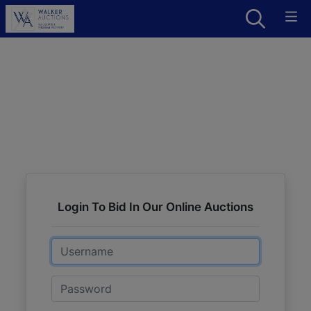
Login To Bid In Our Online Auctions
Email
Password