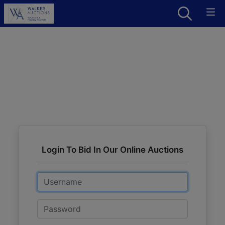
Login To Bid In Our Online Auctions
Email
Password