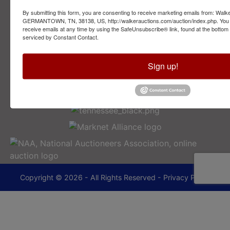
By submitting this form, you are consenting to receive marketing emails from: Walk
2749 Park Ave
GERMANTOWN, TN, 38138, US, http://walkerauctions.com/auction/index.php. You 
Memphis, TN 38114
receive emails at any time by using the SafeUnsubscribe® link, found at the bottom
serviced by Constant Contact.
901-493-1936
Sign up!
lance@walkerauctions.com
Copyright © 2026 - All Rights Reserved -
Privacy Policy