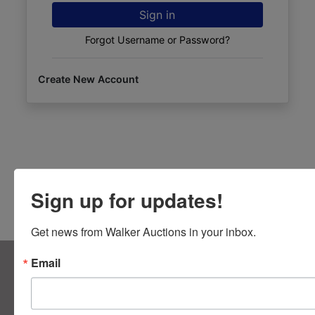
Sign in
Forgot Username or Password?
Create New Account
Sign up for updates!
Get news from Walker Auctions in your inbox.
About Walker Auctions LLC
Email
Walker Auctions
Contact Us