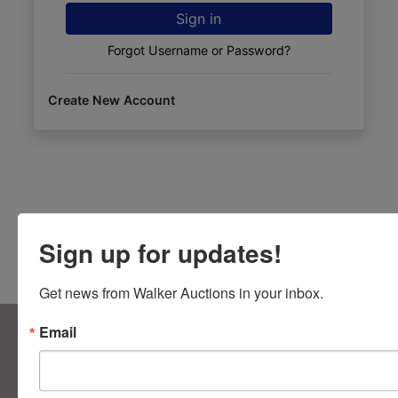
Sign in
Forgot Username or Password?
Create New Account
Sign up for updates!
Get news from Walker Auctions in your inbox.
About Walker Auctions LLC
Email
Walker Auctions
Contact Us