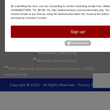
By submitting this form, you are consenting to receive marketing emails from: Walk
2749 Park Ave
GERMANTOWN, TN, 38138, US, http://walkerauctions.com/auction/index.php. You 
Memphis, TN 38114
receive emails at any time by using the SafeUnsubscribe® link, found at the bottom
serviced by Constant Contact.
901-493-1936
Sign up!
lance@walkerauctions.com
Copyright © 2026 - All Rights Reserved -
Privacy Policy