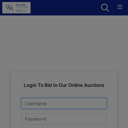
Login To Bid In Our Online Auctions
Email
Password