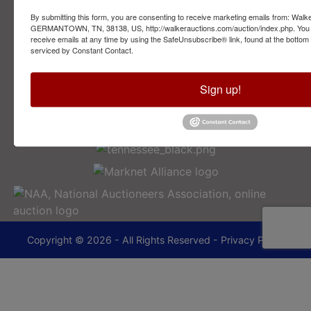
By submitting this form, you are consenting to receive marketing emails from: Walk
2749 Park Ave
GERMANTOWN, TN, 38138, US, http://walkerauctions.com/auction/index.php. You 
Memphis, TN 38114
receive emails at any time by using the SafeUnsubscribe® link, found at the bottom
serviced by Constant Contact.
901-493-1936
Sign up!
lance@walkerauctions.com
Copyright © 2026 - All Rights Reserved -
Privacy Policy