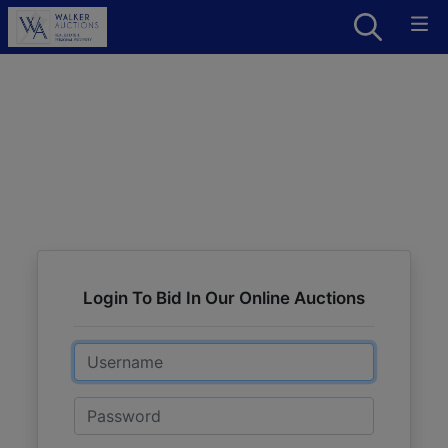
Login To Bid In Our Online Auctions
Email
Password