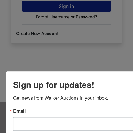
Sign in
Forgot Username or Password?
Create New Account
Sign up for updates!
Get news from Walker Auctions in your inbox.
About Walker Auctions LLC
Email
Walker Auctions
Contact Us