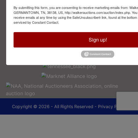
By submitting this form, you are consenting to receive marketing emails from: Walk
2749 Park Ave
GERMANTOWN, TN, 38138, US, http://walkerauctions.com/auction/index.php. You 
Memphis, TN 38114
receive emails at any time by using the SafeUnsubscribe® link, found at the bottom
serviced by Constant Contact.
901-493-1936
Sign up!
lance@walkerauctions.com
Copyright © 2026 - All Rights Reserved -
Privacy Policy