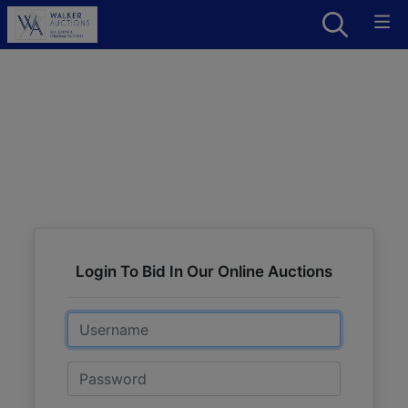
Login To Bid In Our Online Auctions
Email
Password