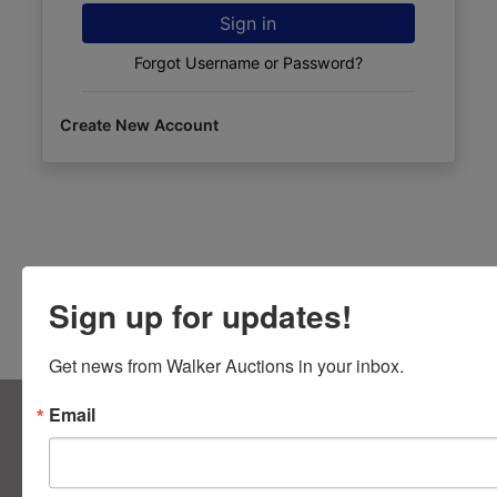
Sign in
Forgot Username or Password?
Create New Account
Sign up for updates!
Get news from Walker Auctions in your inbox.
About Walker Auctions LLC
Email
Walker Auctions
Contact Us