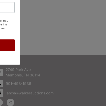
er Rd.,
ent to
 are
ntact Us
2749 Park Ave
Memphis, TN 38114
901-493-1936
lance@walkerauctions.com