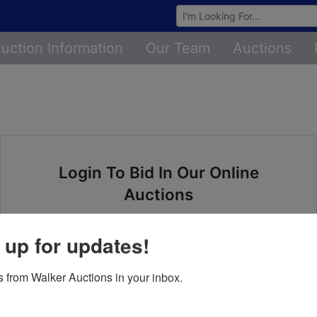
Browse Auctions
uction Information
Our Team
Auctions
Login To Bid In Our Online
Auctions
Email
 up for updates!
Password
 from Walker Auctions in your inbox.