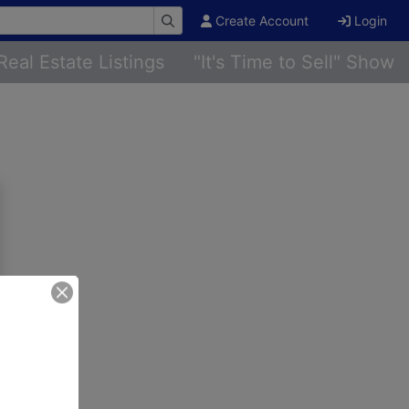
Create Account
Login
Real Estate Listings
"It's Time to Sell" Show