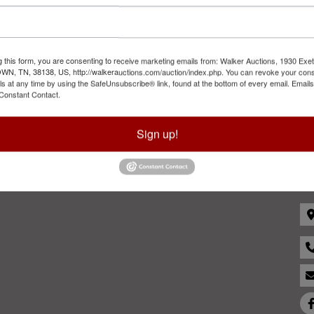
Sign in
Forgot Username or Password?
g this form, you are consenting to receive marketing emails from: Walker Auctions, 1930 Exet
Create New Account
 TN, 38138, US, http://walkerauctions.com/auction/index.php. You can revoke your cons
ls at any time by using the SafeUnsubscribe® link, found at the bottom of every email.
Emails
Constant Contact.
Sign up!
Co