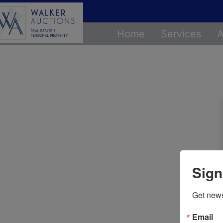
Home
Services
A
Sign
Get news
Email