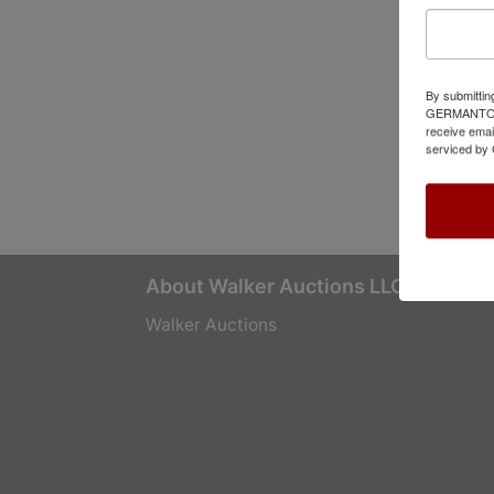
By submittin
GERMANTOWN,
receive emai
serviced by 
About Walker Auctions LLC
Walker Auctions