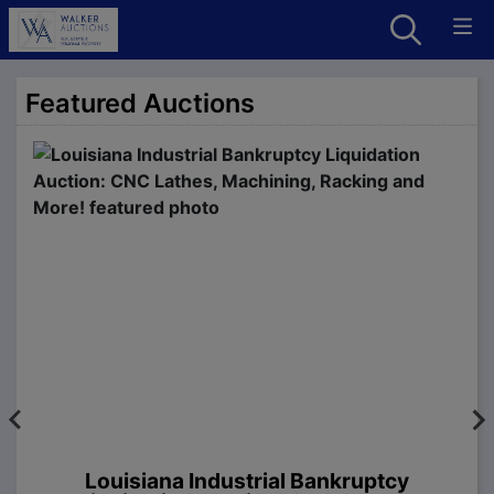
Featured Auctions
Louisiana Industrial Bankruptcy