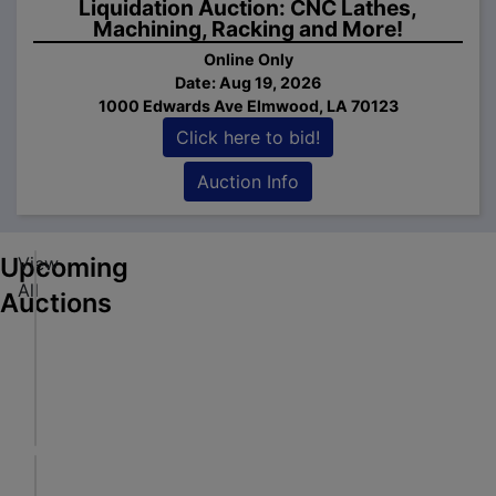
Liquidation Auction: CNC Lathes,
Machining, Racking and More!
Online Only
Date: Aug 19, 2026
1000 Edwards Ave Elmwood, LA 70123
ick
Click here to bid!
e to
d!
Auction Info
tion
fo
Upcoming
View
A
All
r
Auctions
t
ick
w
Online Only
e to
o
Aug 06, 2026 @ 7:00 PM CDT
d!
r
Oxford, MS
tion
k
Walker Auctions LLC
fo
,
P
B