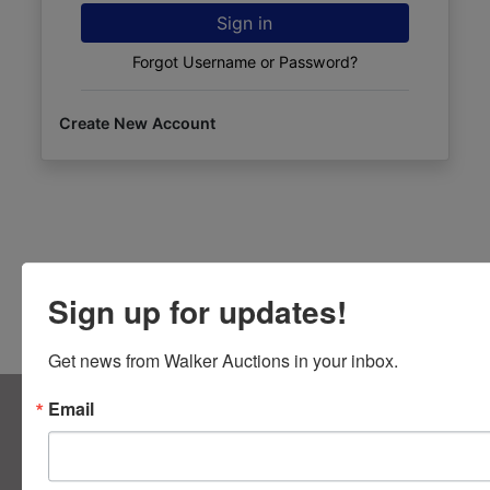
Sign in
Forgot Username or Password?
Create New Account
Sign up for updates!
Get news from Walker Auctions in your inbox.
About Walker Auctions LLC
Email
Walker Auctions
Contact Us