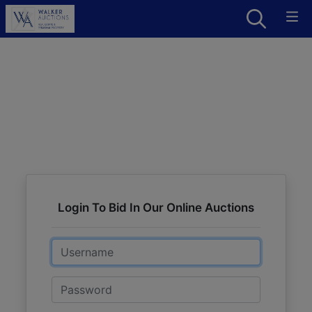
Login To Bid In Our Online Auctions
Email
Password