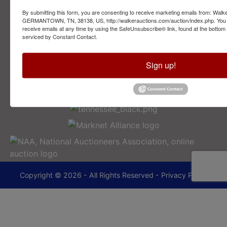
By submitting this form, you are consenting to receive marketing emails from: Walk
2749 Park Ave
GERMANTOWN, TN, 38138, US, http://walkerauctions.com/auction/index.php. You 
Memphis, TN 38114
receive emails at any time by using the SafeUnsubscribe® link, found at the bottom
serviced by Constant Contact.
901-493-1936
Sign up!
lance@walkerauctions.com
Copyright © 2026 - All Rights Reserved -
Privacy Policy