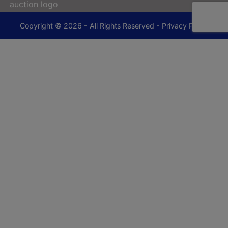
Copyright © 2026 - All Rights Reserved -
Privacy Policy