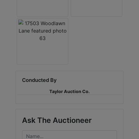
Conducted By
Taylor Auction Co.
Ask The Auctioneer