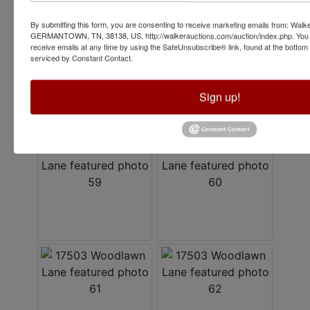
By submitting this form, you are consenting to receive marketing emails from: Walk
GERMANTOWN, TN, 38138, US, http://walkerauctions.com/auction/index.php. You 
receive emails at any time by using the SafeUnsubscribe® link, found at the bottom
serviced by Constant Contact.
Sign up!