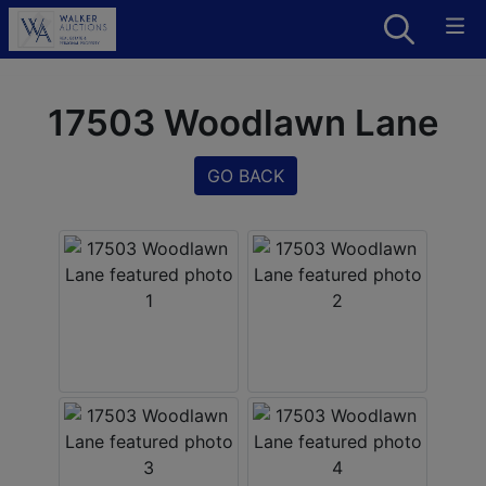
17503 Woodlawn Lane
GO BACK