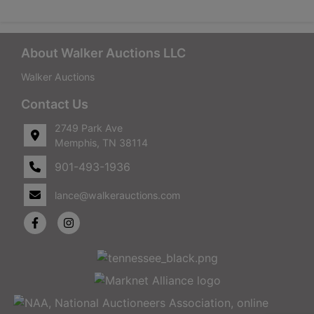
About Walker Auctions LLC
Walker Auctions
Contact Us
2749 Park Ave
Memphis, TN 38114
901-493-1936
lance@walkerauctions.com