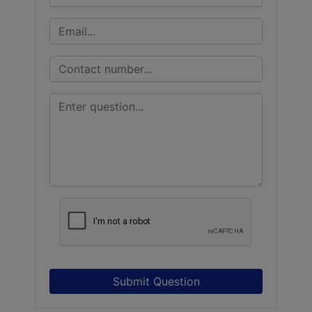
Submit Question