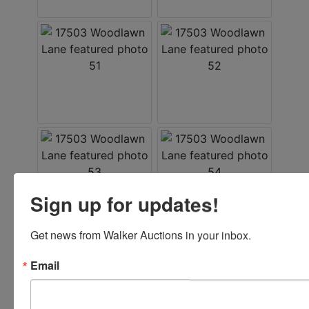
Sign up for updates!
Get news from Walker Auctions in your inbox.
Email