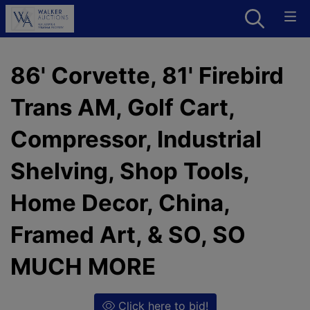
86' Corvette, 81' Firebird
Trans AM, Golf Cart,
Compressor, Industrial
Shelving, Shop Tools,
Home Decor, China,
Framed Art, & SO, SO
MUCH MORE
Click here to bid!