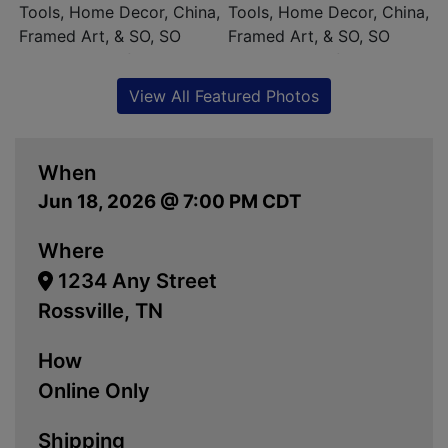
View All Featured Photos
When
Jun 18, 2026 @ 7:00 PM CDT
Where
1234 Any Street
Rossville, TN
How
Online Only
Shipping