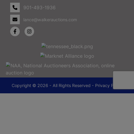
901-493-1936
lance@walkerauctions.com
Copyright © 2026 - All Rights Reserved -
Privacy Policy