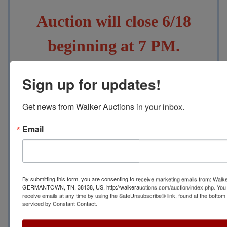
Auction will close 6/18
beginning at 7 PM.
Pickup will be 6/20 from
Sign up for updates!
10 AM to 4 PM at
a
Get news from Walker Auctions in your inbox.
Location to be Disclosed
Email
After Closing in Rossville,
TN 38066
By submitting this form, you are consenting to receive marketing emails from: Walk
GERMANTOWN, TN, 38138, US, http://walkerauctions.com/auction/index.php. You 
receive emails at any time by using the SafeUnsubscribe® link, found at the bottom
Contact Auction Manager
serviced by Constant Contact.