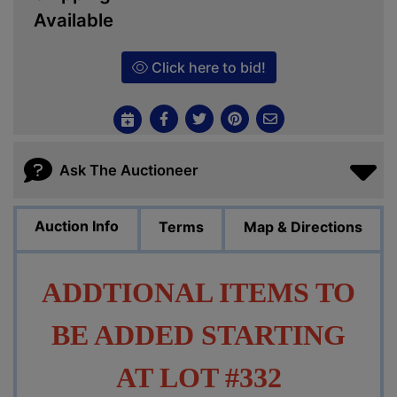
Available
Click here to bid!
Ask The Auctioneer
Auction Info
Terms
Map & Directions
ADDTIONAL ITEMS TO
BE ADDED STARTING
AT LOT #332