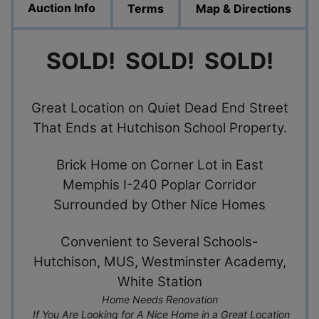
Auction Info
Terms
Map & Directions
SOLD! SOLD! SOLD!
Great Location on Quiet Dead End Street
That Ends at Hutchison School Property.
Brick Home on Corner Lot in East
Memphis I-240 Poplar Corridor
Surrounded by Other Nice Homes
Convenient to Several Schools-
Hutchison, MUS, Westminster Academy,
White Station
Home Needs Renovation
If You Are Looking for A Nice Home in a Great Location