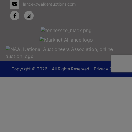
lance@walkerauctions.com
Copyright © 2026 - All Rights Reserved -
Privacy Policy