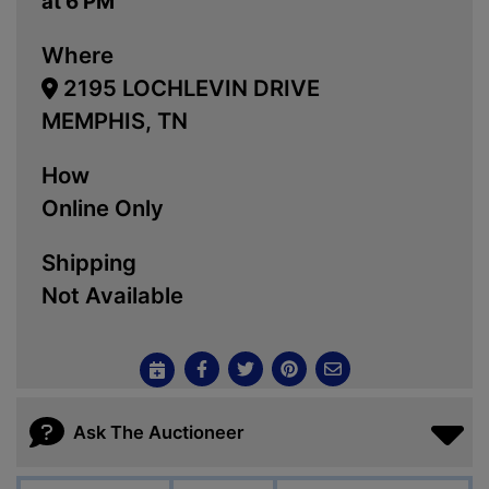
at 6 PM
Where
2195 LOCHLEVIN DRIVE
MEMPHIS, TN
How
Online Only
Shipping
Not Available
Ask The Auctioneer