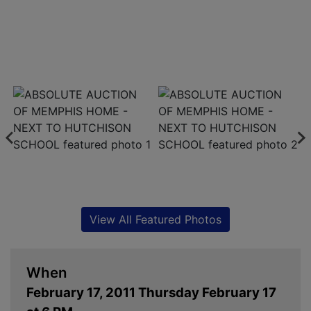
View All Featured Photos
When
February 17, 2011 Thursday February 17