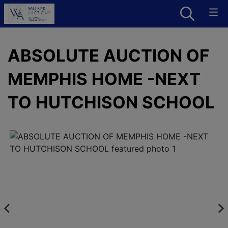
ABSOLUTE AUCTION OF
MEMPHIS HOME -NEXT
TO HUTCHISON SCHOOL