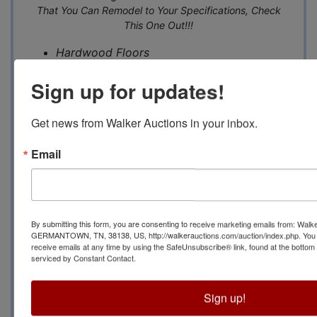
That You Can Remodel to Your Specifications, Check
This One Out!!!
Hardwood Floors
Three Bedrooms Down, 1 Up
Sign up for updates!
Beautiful Brick Fireplace
Utility Room off Kit
chen
Master Bedroom- 20x15
Get news from Walker Auctions in your inbox.
Living Room 22x16
Email
Kitchen with Breakfast Room- 23x12
Brick Exterior with Board and Batton Siding
Huge Expandable Upstairs with Plumbing
for Bath and Outlay for Another Master
Bedroom. Also Lots of Walk In Storage
By submitting this form, you are consenting to receive marketing emails from: Walk
GERMANTOWN, TN, 38138, US, http://walkerauctions.com/auction/index.php. You 
Upstairs
receive emails at any time by using the SafeUnsubscribe® link, found at the bottom
Electric Security Gate
serviced by Constant Contact.
Corner of Heather and Lochlevin
Secluded Yet Only 3 Minutes to I-240 at
Sign up!
Poplar, Shopping, Nice Restaurants