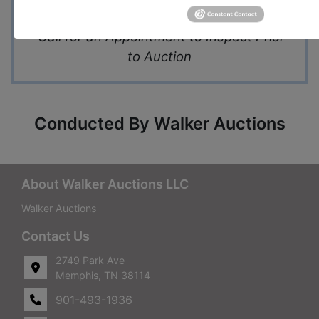
and Upscale Business Area
Call for an Appointment to Inspect Prior
to Auction
Conducted By Walker Auctions
About Walker Auctions LLC
Walker Auctions
Contact Us
2749 Park Ave
Memphis, TN 38114
901-493-1936