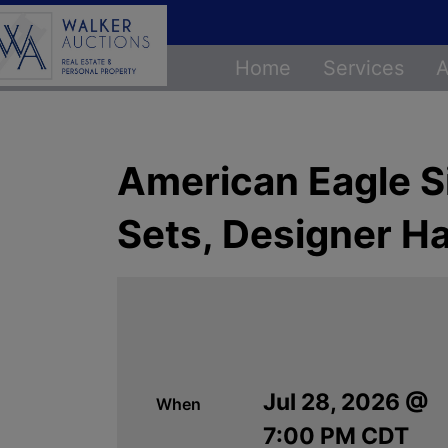
Home
Services
A
American Eagle Si
Sets, Designer H
Jul 28, 2026 @
When
7:00 PM CDT