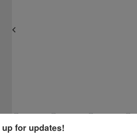
 up for updates!