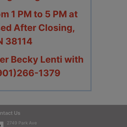
om 1 PM to 5 PM at
ed After Closing,
N 38114
r Becky Lenti with
(901)266-1379
ntact Us
2749 Park Ave