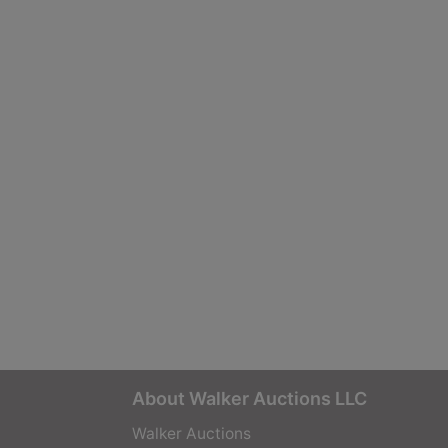
About Walker Auctions LLC
Walker Auctions