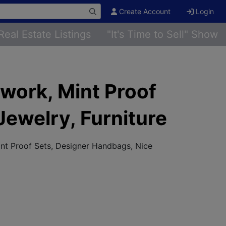
Create Account
Login
Real Estate Listings
"It's Time to Sell" Show
twork, Mint Proof
ewelry, Furniture