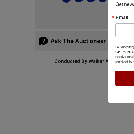
Get news
Email
Ask The Auctioneer
By submittin
GERMANTOWN,
receive emai
Conducted By Walker Auctions
serviced by 