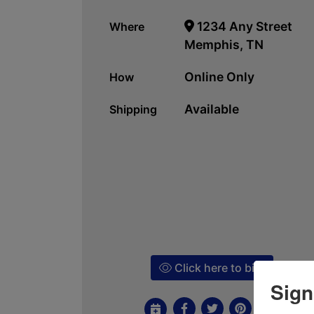
1234 Any Street
Where
Memphis, TN
Online Only
How
Available
Shipping
Click here to bid!
Sign