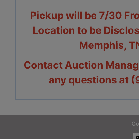
Pickup will be 7/30 Fr
Location to be Disclos
Memphis, T
Contact Auction Manage
any questions at 
Co