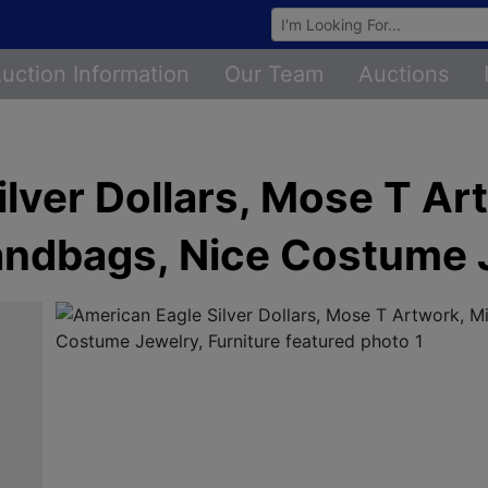
Browse Auctions
uction Information
Our Team
Auctions
lver Dollars, Mose T Ar
andbags, Nice Costume J