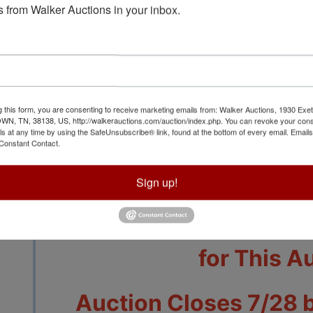
 from Walker Auctions in your inbox.
View All Featur
g this form, you are consenting to receive marketing emails from: Walker Auctions, 1930 Exet
 TN, 38138, US, http://walkerauctions.com/auction/index.php. You can revoke your cons
ls at any time by using the SafeUnsubscribe® link, found at the bottom of every email.
Emails
Auction Info
Terms
Constant Contact.
Sign up!
Other Than Coins a
Tennessee State Sales 
for This A
Auction Closes 7/28 