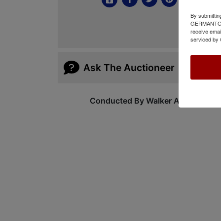
By submittin
GERMANTOWN,
receive emai
serviced by 
Ask The Auctioneer
Conducted By Walker Auctions