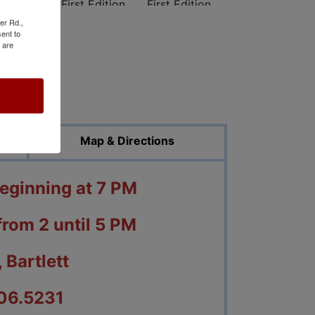
er Rd.,
ent to
 are
ed Photos
Map & Directions
beginning at 7 PM
from 2 until 5 PM
 Bartlett
06.5231