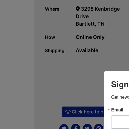
3298 Kenbridge
Where
Drive
Bartlett, TN
Online Only
How
Available
Shipping
Sign
Get news
Email
Click here to bid!