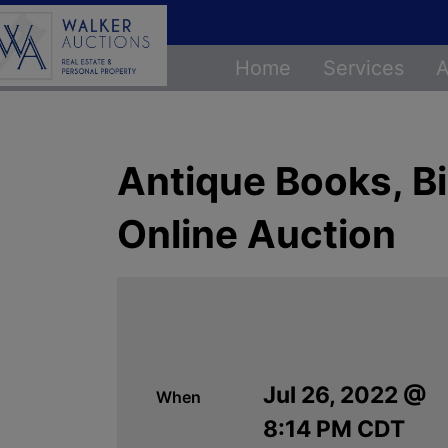
Home
Services
A
Antique Books, Bi
Online Auction
Jul 26, 2022 @
When
8:14 PM CDT