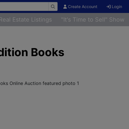
Create Account
Login
Real Estate Listings
"It's Time to Sell" Show
dition Books