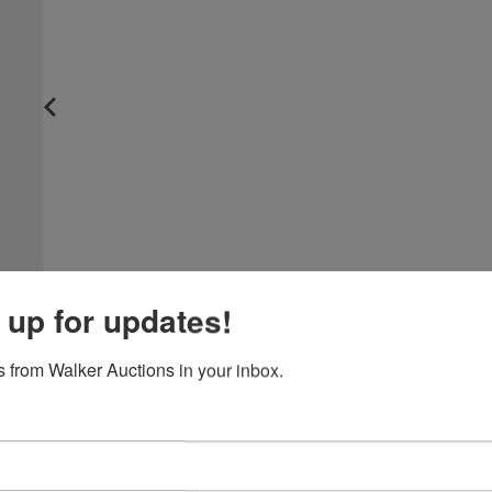
 up for updates!
 from Walker Auctions in your inbox.