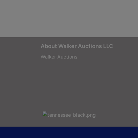
About Walker Auctions LLC
Walker Auctions