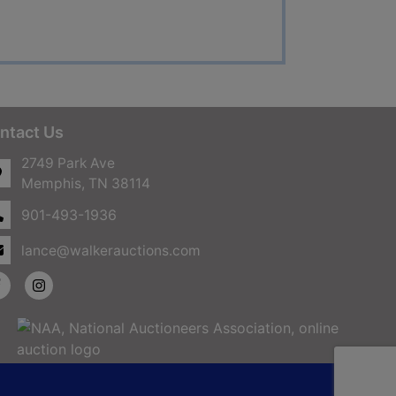
ntact Us
2749 Park Ave
Memphis, TN 38114
901-493-1936
lance@walkerauctions.com