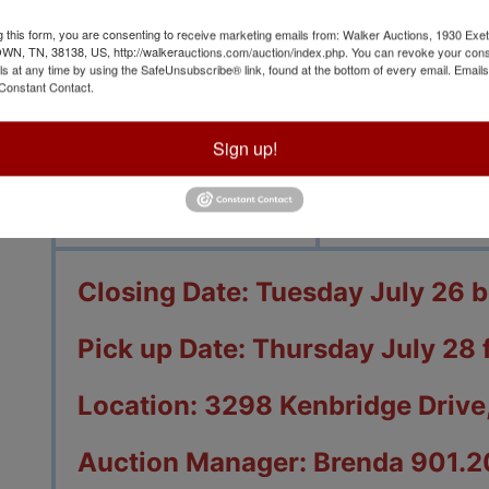
g this form, you are consenting to receive marketing emails from: Walker Auctions, 1930 Exet
 TN, 38138, US, http://walkerauctions.com/auction/index.php. You can revoke your cons
ls at any time by using the SafeUnsubscribe® link, found at the bottom of every email.
Emails
Constant Contact.
View All Featur
Sign up!
Auction Info
Terms
Closing Date: Tuesday July 26 
Pick up Date: Thursday July 28 
Location: 3298 Kenbridge Drive,
Auction Manager: Brenda 901.2