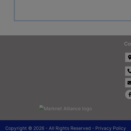
Co
Copyright © 2026 - All Rights Reserved -
Privacy Policy