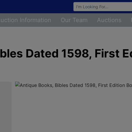
Browse Auctions
uction Information
Our Team
Auctions
bles Dated 1598, First E