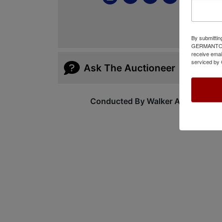
By submittin
GERMANTOWN,
receive emai
serviced by 
Ask The Auctioneer
Conducted By Walker Auctions