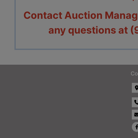
Contact Auction Manage
any questions at 
Co