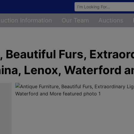
Browse Auctions
uction Information
Our Team
Auctions
 Beautiful Furs, Extraor
ina, Lenox, Waterford 