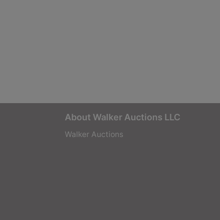
About Walker Auctions LLC
Walker Auctions