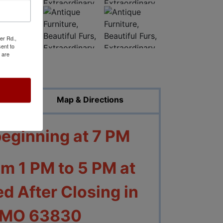
er Rd.,
ent to
 are
ed Photos
Map & Directions
beginning at 7 PM
om 1 PM to 5 PM at
d After Closing in
, MO 63830