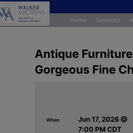
Home
Services
A
Antique Furniture,
Gorgeous Fine Ch
Jun 17, 2026 @
When
7:00 PM CDT