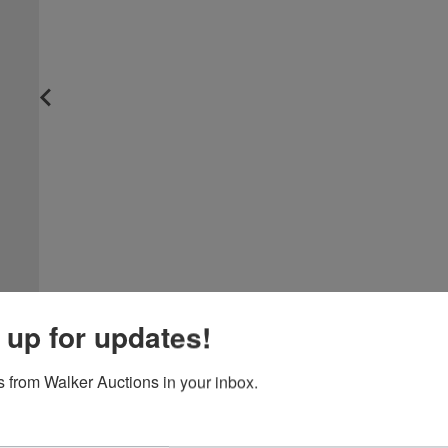
 up for updates!
 from Walker Auctions in your inbox.