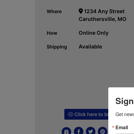
1234 Any Street
Where
Caruthersville, MO
Online Only
How
Available
Shipping
Sign
Get news
Click here to bid!
Email