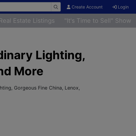
Create Account
Login
Real Estate Listings
"It's Time to Sell" Show
dinary Lighting,
and More