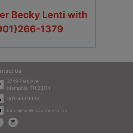
r Becky Lenti with
(901)266-1379
ntact Us
2749 Park Ave
Memphis, TN 38114
901-493-1936
lance@walkerauctions.com