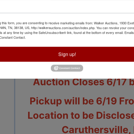
g this form, you are consenting to receive marketing emails from: Walker Auctions, 1930 Exet
 TN, 38138, US, http://walkerauctions.com/auction/index.php. You can revoke your cons
ls at any time by using the SafeUnsubscribe® link, found at the bottom of every email.
Emails
Constant Contact.
View All Featur
Sign up!
Auction Info
Terms
Auction Closes 6/17 
Pickup will be 6/19 Fr
Location to be Disclose
Caruthersville