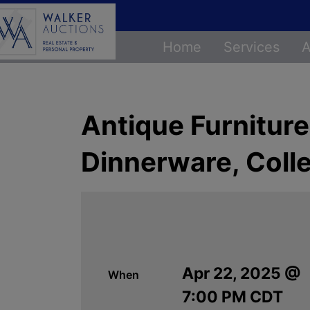
Home
Services
A
Antique Furnitur
Dinnerware, Colle
Apr 22, 2025 @
When
7:00 PM CDT