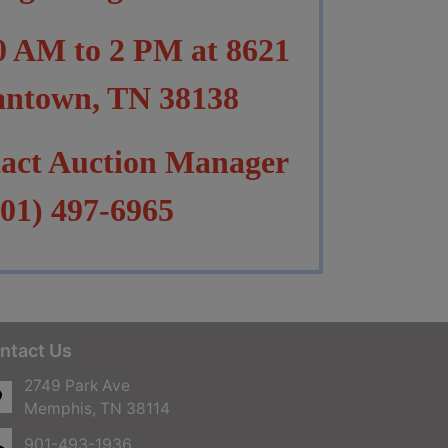
10 AM to 2 PM at 8621
antown, TN 38138
tact Auction Manager
01) 497-6965
ntact Us
2749 Park Ave
Memphis, TN 38114
901-493-1936