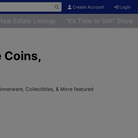
Create Account
Login
Real Estate Listings
"It's Time to Sell" Show
 Coins,