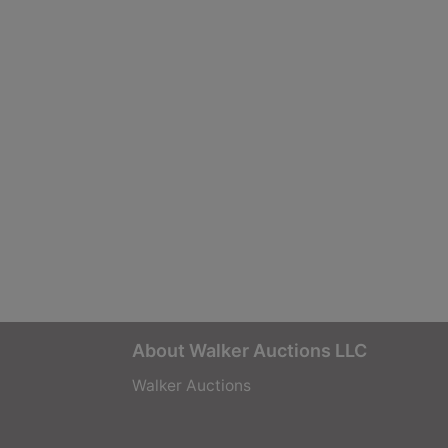
About Walker Auctions LLC
Walker Auctions