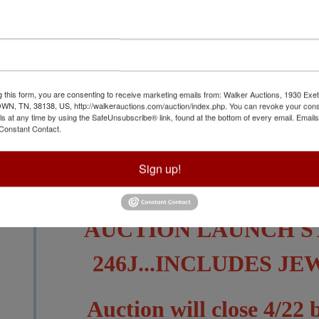
g this form, you are consenting to receive marketing emails from: Walker Auctions, 1930 Exet
View All Featur
 TN, 38138, US, http://walkerauctions.com/auction/index.php. You can revoke your cons
ls at any time by using the SafeUnsubscribe® link, found at the bottom of every email.
Emails
Constant Contact.
Auction Info
Terms
Sign up!
SEVERAL LOTS HAVE B
AUCTION LAUNCH S
246J...INCLUDES J
Auction will close 4/22