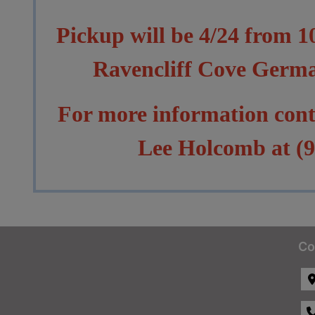
Pickup will be 4/24 from 
Ravencliff Cove Germ
For more information con
Lee Holcomb at (9
Co