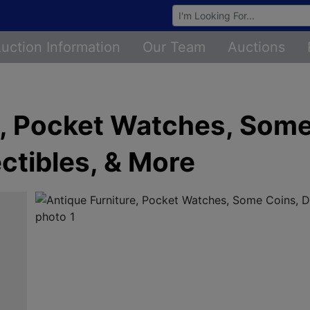
Browse Auctions
uction Information
Our Team
Auctions
e, Pocket Watches, Some
ctibles, & More