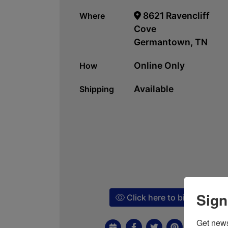
8621 Ravencliff
Where
Cove
Germantown, TN
Online Only
How
Available
Shipping
Sign
Click here to bid!
Get news