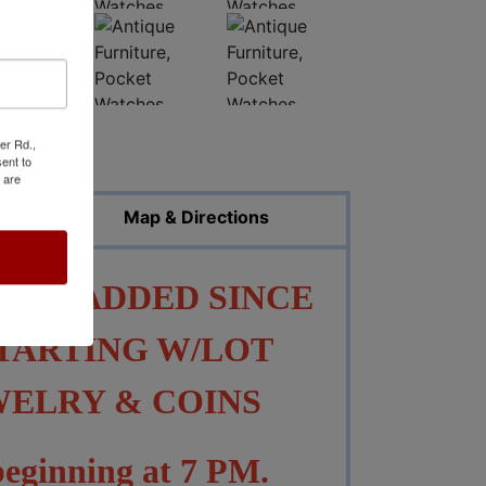
er Rd.,
ed Photos
ent to
 are
Map & Directions
EEN ADDED SINCE
TARTING W/LOT
EWELRY & COINS
 beginning at 7 PM.