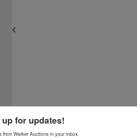
 up for updates!
 from Walker Auctions in your inbox.