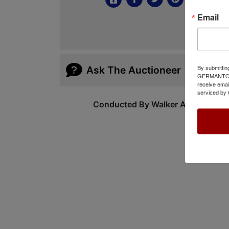
Email
By submittin
Ask The Auctioneer
GERMANTOWN,
receive emai
serviced by 
Conducted By Walker Auctions