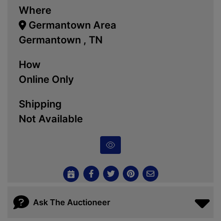
Where
Germantown Area
Germantown , TN
How
Online Only
Shipping
Not Available
Ask The Auctioneer