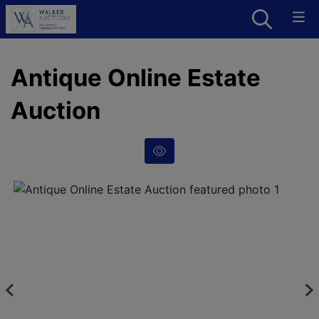
Antique Online Estate
Auction