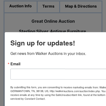
Auction Info
Terms
Map & Directions
Great Online Auction
Sterling Silver, Antique Furniture,
Beautiful Glassware, Washer, Dryer,
Sign up for updates!
Refrigerator
Get news from Walker Auctions in your inbox.
Closing Date: November 18 beginning at 7
PM
Email
Pick up Date: November 20 from 2 until 5
PM
By submitting this form, you are consenting to receive marketing emails from: Walk
GERMANTOWN, TN, 38138, US, http://walkerauctions.com/auction/index.php. You 
receive emails at any time by using the SafeUnsubscribe® link, found at the bottom
serviced by Constant Contact.