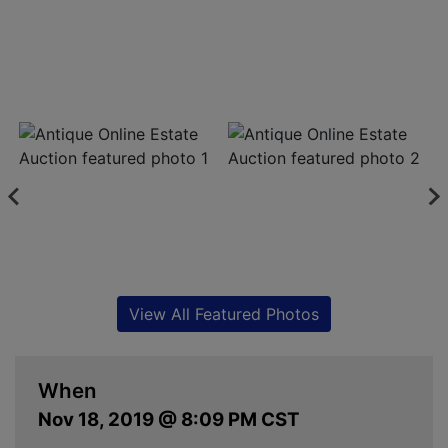
View All Featured Photos
When
Nov 18, 2019 @ 8:09 PM CST