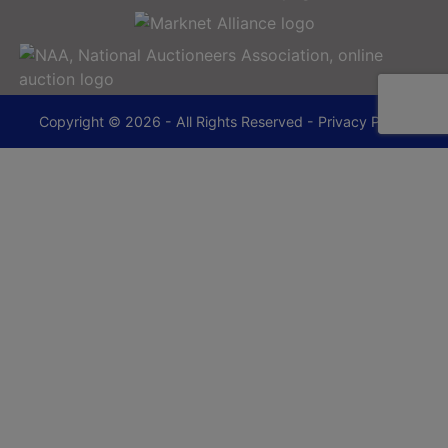
Copyright © 2026 - All Rights Reserved -
Privacy Policy