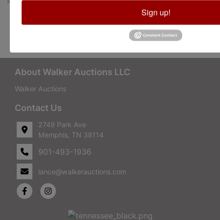
Sign up!
Conducted By Walker Auctions
About Walker Auctions LLC
Walker Auctions
Contact Us
2749 Park Ave
Memphis, TN 38114
901-493-1936
lance@walkerauctions.com