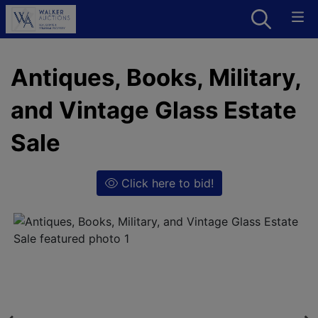
Antiques, Books, Military,
and Vintage Glass Estate
Sale
Click here to bid!