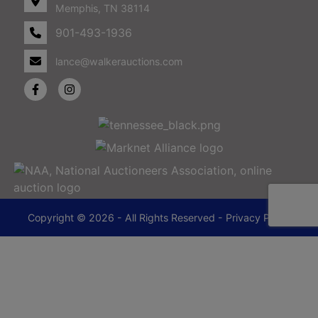
Memphis, TN 38114
901-493-1936
lance@walkerauctions.com
Copyright © 2026 - All Rights Reserved -
Privacy Policy