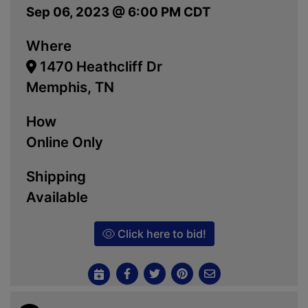
Sep 06, 2023 @ 6:00 PM CDT
Where
1470 Heathcliff Dr
Memphis, TN
How
Online Only
Shipping
Available
Click here to bid!