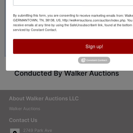
Manager Kimberlee
By submitting this form, you are consenting to receive marketing emails from: Walk
with any questions at
GERMANTOWN, TN, 38138, US, http://walkerauctions.com/auction/index.php. You 
receive emails at any time by using the SafeUnsubscribe® link, found at the bottom
serviced by Constant Contact.
(901) 264-4533
Sign up!
Conducted By Walker Auctions
About Walker Auctions LLC
Walker Auctions
Contact Us
2749 Park Ave