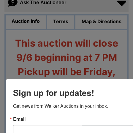
Ask The Auctioneer
Auction Info
Terms
Map & Directions
This auction will close
9/6 beginning at 7 PM
Pickup will be Friday,
9/8 from 4 PM to 7 PM
Sign up for updates!
at
1470 Heathcliff Dr,
Get news from Walker Auctions in your inbox.
Memphis, TN 38134
Email
Contact Auction