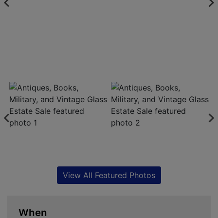
View All Featured Photos
When