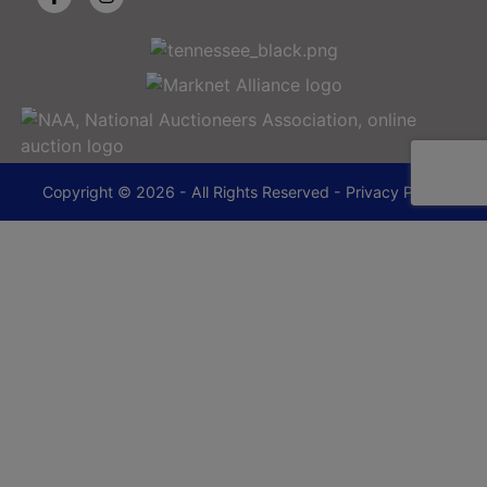
Copyright © 2026 - All Rights Reserved -
Privacy Policy