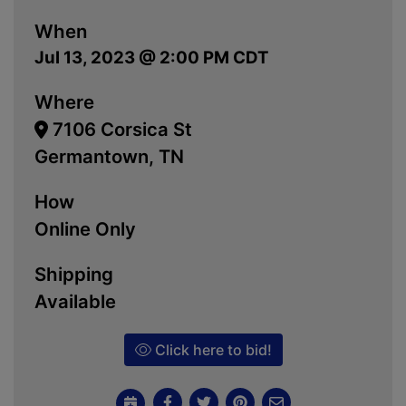
When
Jul 13, 2023 @ 2:00 PM CDT
Where
7106 Corsica St
Germantown, TN
How
Online Only
Shipping
Available
Click here to bid!