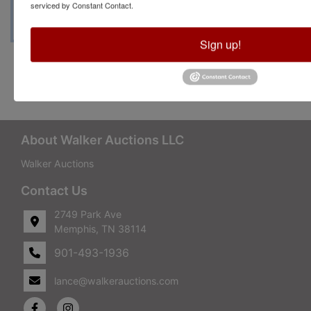
serviced by Constant Contact.
Sign up!
Conducted By Walker Auctions
About Walker Auctions LLC
Walker Auctions
Contact Us
2749 Park Ave
Memphis, TN 38114
901-493-1936
lance@walkerauctions.com