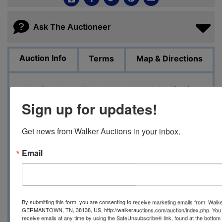
Ask The Auctioneer
Auction Info
Terms
Map & Directions
Closing Date: Thursday July 13 beginning
at 2 PM
Sign up for updates!
Pick up Date: Saturday July 15 from 10 AM
Get news from Walker Auctions in your inbox.
until 4 PM
Email
Location: 7106 Corsica St Germantown TN
38138
Auction Manager: Kimberlee
By submitting this form, you are consenting to receive marketing emails from: Walk
901.264.4533
GERMANTOWN, TN, 38138, US, http://walkerauctions.com/auction/index.php. You 
receive emails at any time by using the SafeUnsubscribe® link, found at the bottom