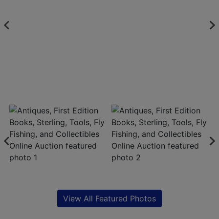
View All Featured Photos