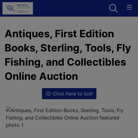
Antiques, First Edition
Books, Sterling, Tools, Fly
Fishing, and Collectibles
Online Auction
Click here to bid!