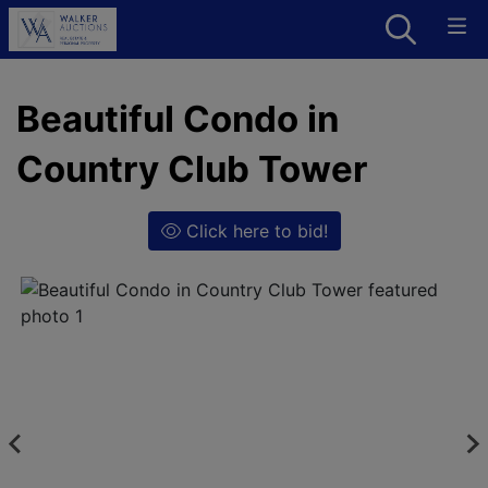
Beautiful Condo in
Country Club Tower
Click here to bid!