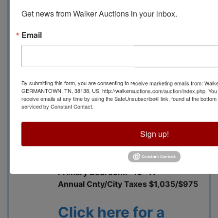
Walk-in closet plus
Get news from Walker Auctions in your inbox.
additional closet in the
bedroom
Email
Open great room with
adjacent dining area
Additional walk-in closet
in the great room
By submitting this form, you are consenting to receive marketing emails from: Walk
Kitchen includes a pantry
GERMANTOWN, TN, 38138, US, http://walkerauctions.com/auction/index.php. You 
receive emails at any time by using the SafeUnsubscribe® link, found at the bottom
and breakfast nook
serviced by Constant Contact.
Separate laundry room
Living Room: 16x15
Sign up!
Dining Room: 16x8
Kitchen: 12x9
Breakfast: 9x9
Primary Bedroom: 19x11
Annual Cnty/City Taxes $1,035/$975
Click here for a