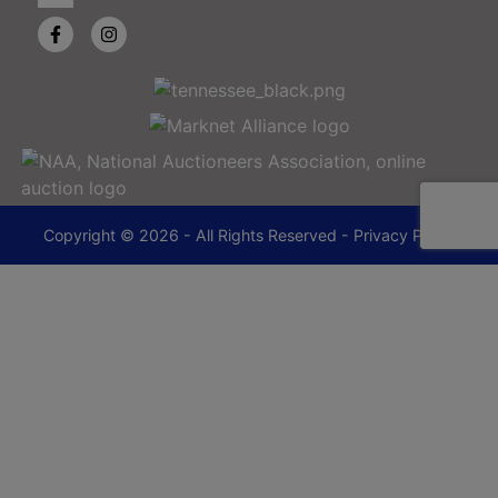
Copyright © 2026 - All Rights Reserved -
Privacy Policy