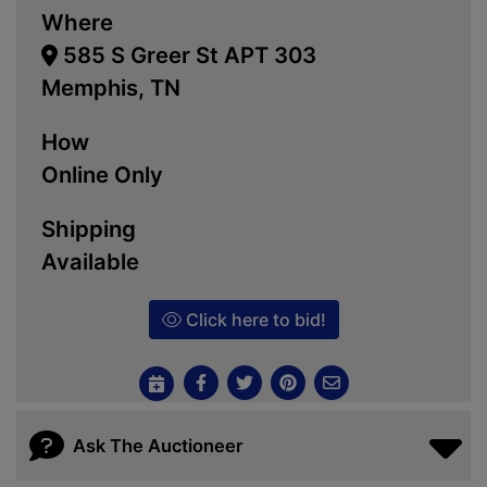
Where
585 S Greer St APT 303
Memphis, TN
How
Online Only
Shipping
Available
Click here to bid!
Ask The Auctioneer