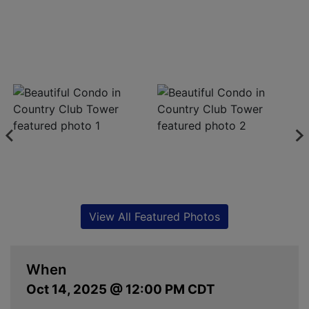
View All Featured Photos
When
Oct 14, 2025 @ 12:00 PM CDT