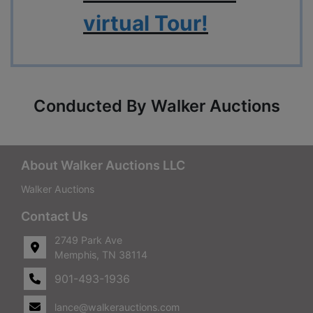
virtual Tour!
Conducted By Walker Auctions
About Walker Auctions LLC
Walker Auctions
Contact Us
2749 Park Ave
Memphis, TN 38114
901-493-1936
lance@walkerauctions.com