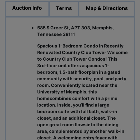
Auction Info
Terms
Map & Directions
585 S Greer St, APT 303, Memphis,
Tennessee 38111
Spacious 1-Bedroom Condo in Recently
Renovated Country Club Tower Welcome
to Country Club Tower Condos! This
3rd-floor unit offers aspacious 1-
bedroom, 1.5-bath floorplan in a gated
community with security, pool, and party
room. Conveniently located near the
University of Memphis, this
homecombines comfort with a prime
location. Inside, you’ll find a large
bedroom suite with full bath, walk-in
closet, and an additional closet. The
open great room flowsinto the dining
area, complemented by another walk-in
closet. A welcoming entry foyer with