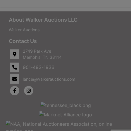
About Walker Auctions LLC
Walker Auctions
Contact Us
2749 Park Ave
Memphis, TN 38114
901-493-1936
lance@walkerauctions.com