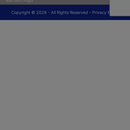
Copyright © 2026 - All Rights Reserved -
Privacy Policy