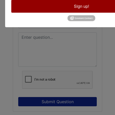
Sign up!
Submit Question