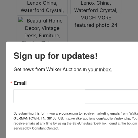
Sign up for updates!
Get news from Walker Auctions in your inbox.
Conducted By
Email
Walker Auctions
By submitting this form, you are consenting to receive marketing emails from: Walk
Ask The Auctioneer
GERMANTOWN, TN, 38138, US, http://walkerauctions.com/auction/index.php. You 
receive emails at any time by using the SafeUnsubscribe® link, found at the bottom
serviced by Constant Contact.