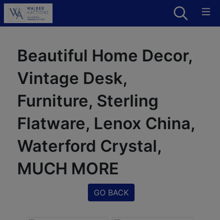
Beautiful Home Decor,
Vintage Desk,
Furniture, Sterling
Flatware, Lenox China,
Waterford Crystal,
MUCH MORE
GO BACK