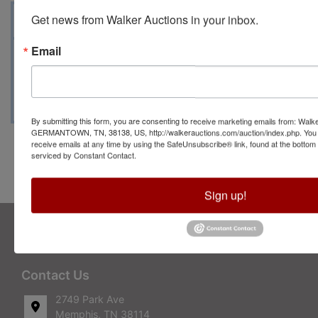
Auction Info
Terms
Map & Directions
Get news from Walker Auctions in your inbox.
Email
Closing Date: March 27 beginning at 7 PM
Pick up Date: March 29 from 5 until 7 PM
By submitting this form, you are consenting to receive marketing emails from: Walk
GERMANTOWN, TN, 38138, US, http://walkerauctions.com/auction/index.php. You 
receive emails at any time by using the SafeUnsubscribe® link, found at the bottom
serviced by Constant Contact.
Conducted By Walker Auctions
Sign up!
About Walker Auctions LLC
Walker Auctions
Contact Us
2749 Park Ave
Memphis, TN 38114