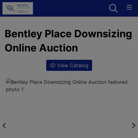
Bentley Place Downsizing
Online Auction
View Catalog