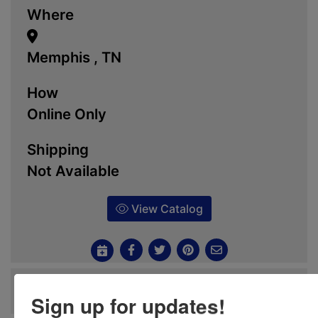
Where
Memphis , TN
How
Online Only
Shipping
Not Available
View Catalog
Ask The Auctioneer
Sign up for updates!