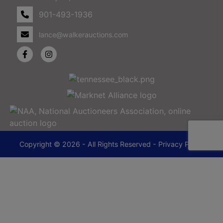
901-493-1936
lance@walkerauctions.com
Copyright © 2026 - All Rights Reserved -
Privacy Policy