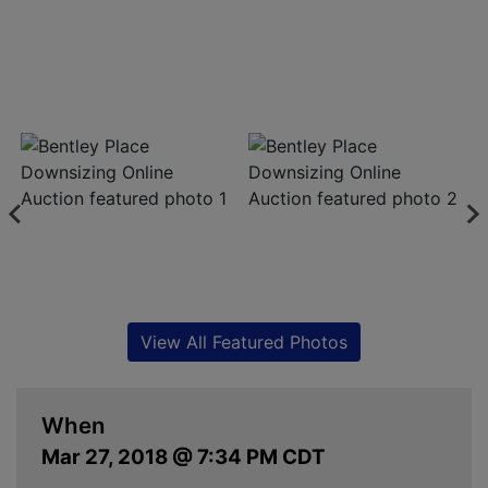
View All Featured Photos
When
Mar 27, 2018 @ 7:34 PM CDT