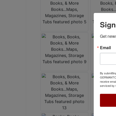
Sign
Get news
Email
By submittin
GERMANTOWN,
receive emai
serviced by 