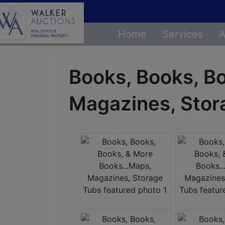
Home
Services
A
Books, Books, B
Magazines, Stor