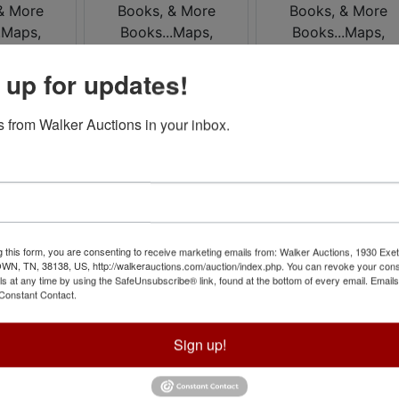
 up for updates!
 from Walker Auctions in your inbox.
g this form, you are consenting to receive marketing emails from: Walker Auctions, 1930 Exet
 TN, 38138, US, http://walkerauctions.com/auction/index.php. You can revoke your cons
ls at any time by using the SafeUnsubscribe® link, found at the bottom of every email.
Emails
Constant Contact.
Sign up!