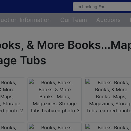
Browse Auctions
uction Information
Our Team
Auctions
ooks, & More Books...Ma
age Tubs