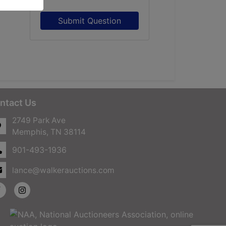
Submit Question
ntact Us
2749 Park Ave
Memphis, TN 38114
901-493-1936
lance@walkerauctions.com