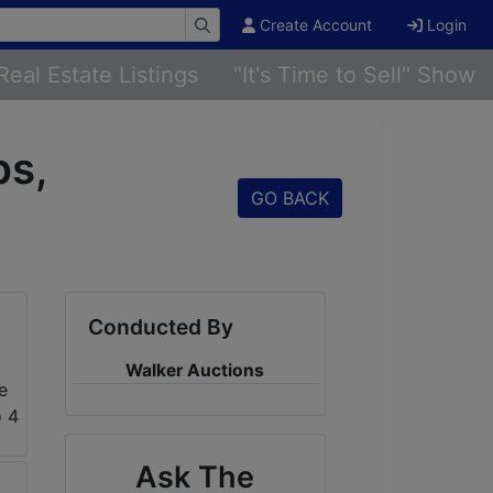
Create Account
Login
Real Estate Listings
"It's Time to Sell" Show
ps,
GO BACK
Conducted By
Walker Auctions
Ask The