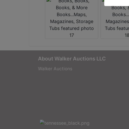
About Walker Auctions LLC
Walker Auctions