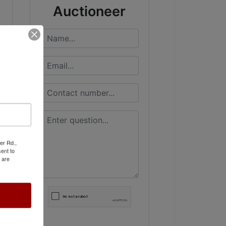
Auctioneer
er Rd.,
ent to
 are