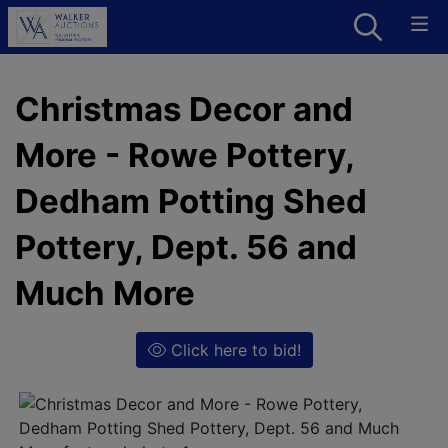
Christmas Decor and
More - Rowe Pottery,
Dedham Potting Shed
Pottery, Dept. 56 and
Much More
Click here to bid!