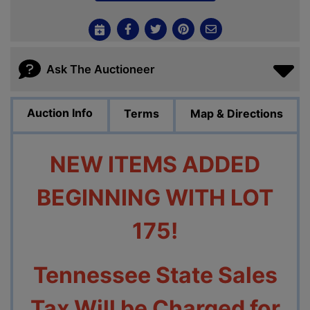
Ask The Auctioneer
Auction Info
Terms
Map & Directions
NEW ITEMS ADDED
BEGINNING WITH LOT
175!
Tennessee State Sales
Tax Will be Charged for