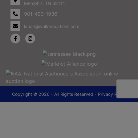
Memphis, TN 38114
901-493-1936
lance@walkerauctions.com
Copyright © 2026 - All Rights Reserved -
Privacy Policy