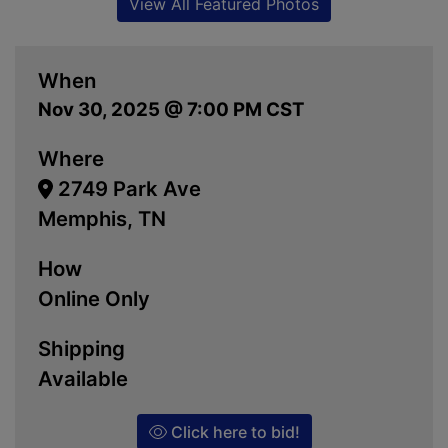
View All Featured Photos
When
Nov 30, 2025 @ 7:00 PM CST
Where
2749 Park Ave
Memphis, TN
How
Online Only
Shipping
Available
Click here to bid!