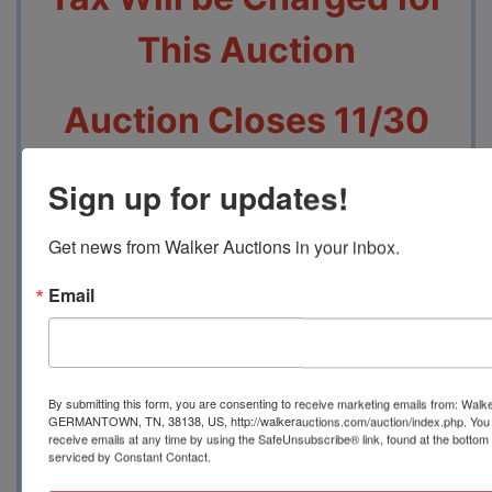
This Auction
Auction Closes 11/30
beginning at 7 PM
Sign up for updates!
Pickup will be 12/2
Get news from Walker Auctions in your inbox.
From 3 PM to 5 PM at
Email
2749 Park Ave,
Memphis, TN 38114
By submitting this form, you are consenting to receive marketing emails from: Walk
GERMANTOWN, TN, 38138, US, http://walkerauctions.com/auction/index.php. You 
receive emails at any time by using the SafeUnsubscribe® link, found at the bottom
serviced by Constant Contact.
Contact Auction