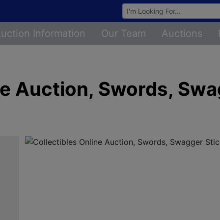
Browse Auctions
uction Information
Our Team
Auctions
ne Auction, Swords, Swa