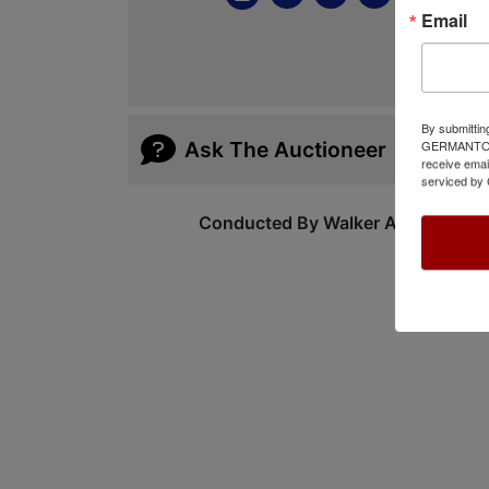
Email
By submittin
GERMANTOWN,
Ask The Auctioneer
receive emai
serviced by 
Conducted By Walker Auctions