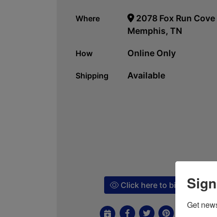
2078 Fox Run Cove
Where
Memphis, TN
Online Only
How
Available
Shipping
Sign
Click here to bid!
Get news