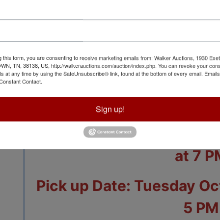
g this form, you are consenting to receive marketing emails from: Walker Auctions, 1930 Exet
View All Featur
 TN, 38138, US, http://walkerauctions.com/auction/index.php. You can revoke your cons
ls at any time by using the SafeUnsubscribe® link, found at the bottom of every email.
Emails
Constant Contact.
Auction Info
Terms
Sign up!
Closing Date: Sunday O
at 7 P
Pick up Date: Tuesday Oct
5 PM