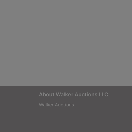
About Walker Auctions LLC
Walker Auctions