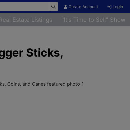
Create Account
Login
Real Estate Listings
"It's Time to Sell" Show
gger Sticks,