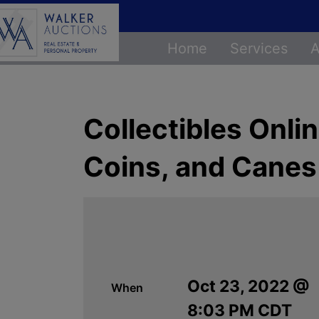
Home
Services
A
Collectibles Onli
Coins, and Canes
Oct 23, 2022 @
When
8:03 PM CDT