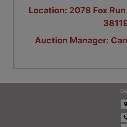
Location: 2078 Fox Ru
3811
Auction Manager: Car
Co