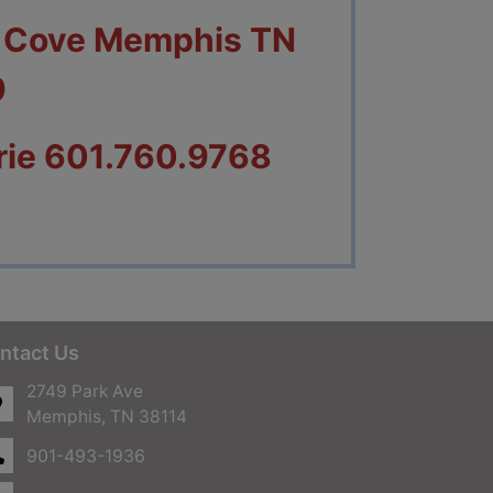
n Cove Memphis TN
9
rie 601.760.9768
ntact Us
2749 Park Ave
Memphis, TN 38114
901-493-1936