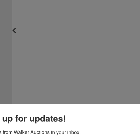
 up for updates!
 from Walker Auctions in your inbox.