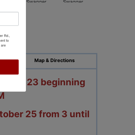
er Rd.,
ed Photos
ent to
 are
Map & Directions
ctober 23 beginning
M
ober 25 from 3 until