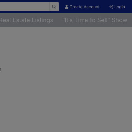
Create Account
Login
Real Estate Listings
"It's Time to Sell" Show