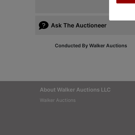
Ask The Auctioneer
Conducted By Walker Auctions
About Walker Auctions LLC
Walker Auctions