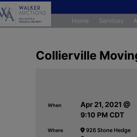
Home
Services
A
Collierville Movi
Apr 21, 2021 @
When
9:10 PM CDT
926 Stone Hedge
Where