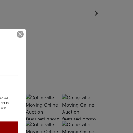
er Rd.,
ent to
 are