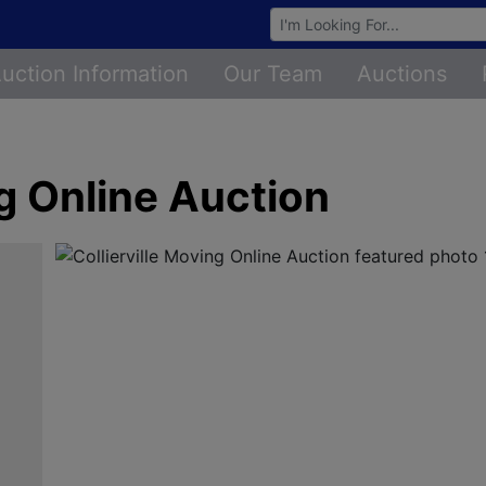
Browse Auctions
uction Information
Our Team
Auctions
ng Online Auction