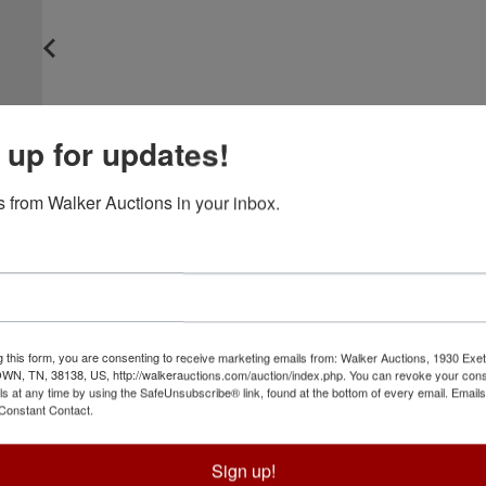
 up for updates!
 from Walker Auctions in your inbox.
g this form, you are consenting to receive marketing emails from: Walker Auctions, 1930 Exet
 TN, 38138, US, http://walkerauctions.com/auction/index.php. You can revoke your cons
ls at any time by using the SafeUnsubscribe® link, found at the bottom of every email.
Emails
Constant Contact.
Sign up!