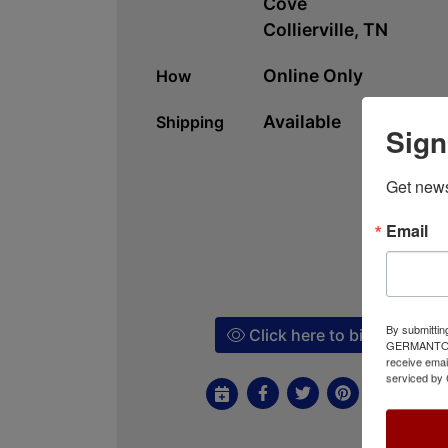
Cove
Collierville, TN
Online Only
How
Available
Shipping
Sign
Get news
Email
By submittin
Click here to bid!
GERMANTOWN,
receive emai
serviced by 