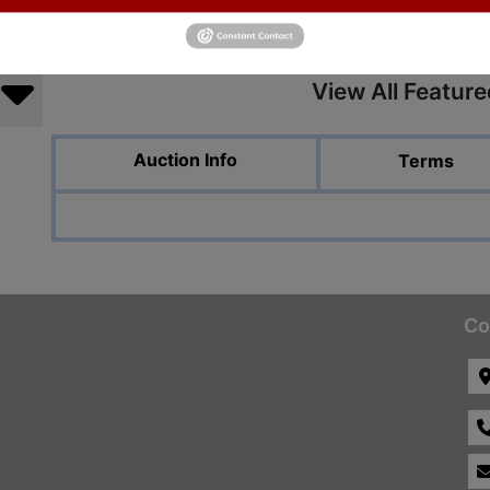
View All Featur
Auction Info
Terms
Co