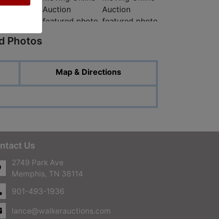
ed Photos
Map & Directions
ntact Us
2749 Park Ave
Memphis, TN 38114
901-493-1936
lance@walkerauctions.com