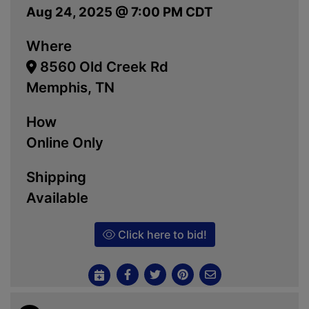
Aug 24, 2025 @ 7:00 PM CDT
Where
8560 Old Creek Rd
Memphis, TN
How
Online Only
Shipping
Available
Click here to bid!