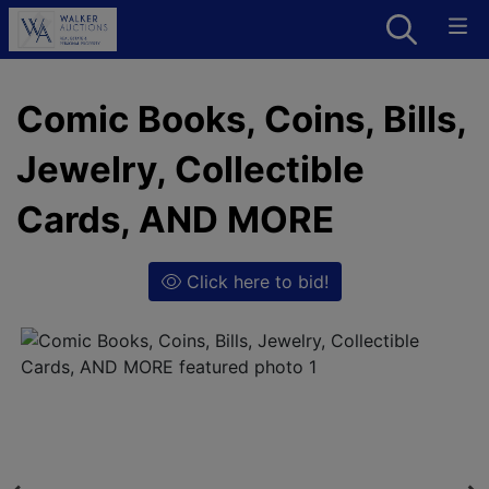
Comic Books, Coins, Bills,
Jewelry, Collectible
Cards, AND MORE
Click here to bid!