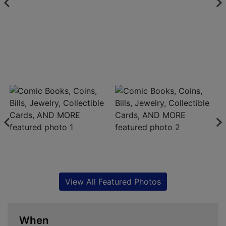
View All Featured Photos
When