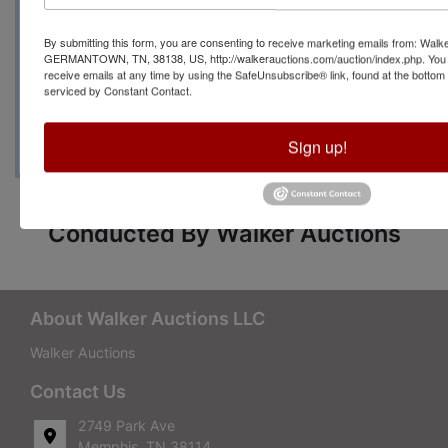
Contact Auction Manager
By submitting this form, you are consenting to receive marketing emails from: Walk
Shelia Bishop with any
GERMANTOWN, TN, 38138, US, http://walkerauctions.com/auction/index.php. You 
receive emails at any time by using the SafeUnsubscribe® link, found at the bottom
serviced by Constant Contact.
questions at (662)408-7715
Sign up!
Conducted By Walker Auctions
About Walker Auctions LLC
Walker Auctions
Contact Us
2749 Park Ave
Memphis, TN 38114