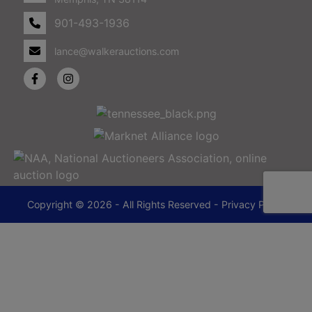
901-493-1936
lance@walkerauctions.com
Copyright © 2026 - All Rights Reserved -
Privacy Policy