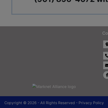
Co
Copyright © 2026 - All Rights Reserved -
Privacy Policy