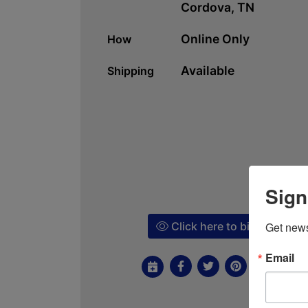
Cordova, TN
Online Only
How
Available
Shipping
Sign
Click here to bid!
Get news
Email