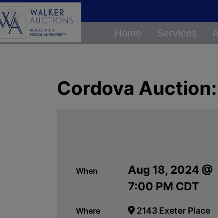
Home
Services
A
Cordova Auction:
Aug 18, 2024 @
When
7:00 PM CDT
2143 Exeter Place
Where