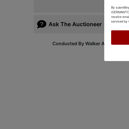
By submittin
GERMANTOWN,
receive emai
serviced by 
Ask The Auctioneer
Conducted By Walker Auctions