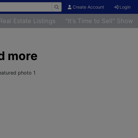
Create Account
Login
Real Estate Listings
"It's Time to Sell" Show
nd more