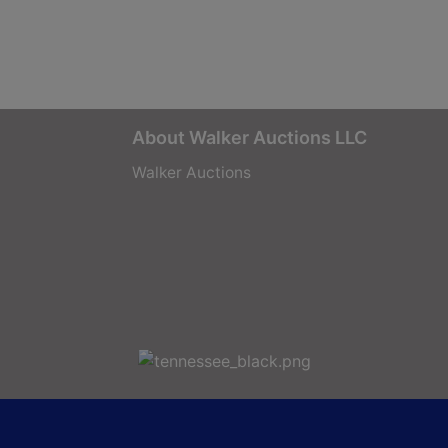
About Walker Auctions LLC
Walker Auctions