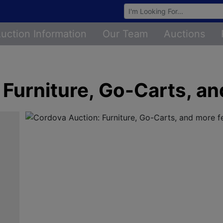
Browse Auctions
uction Information
Our Team
Auctions
 Furniture, Go-Carts, a