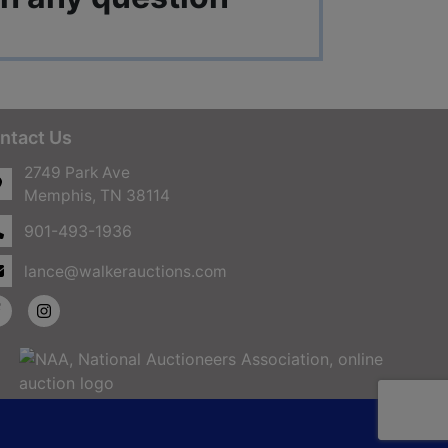
ntact Us
2749 Park Ave
Memphis, TN 38114
901-493-1936
lance@walkerauctions.com