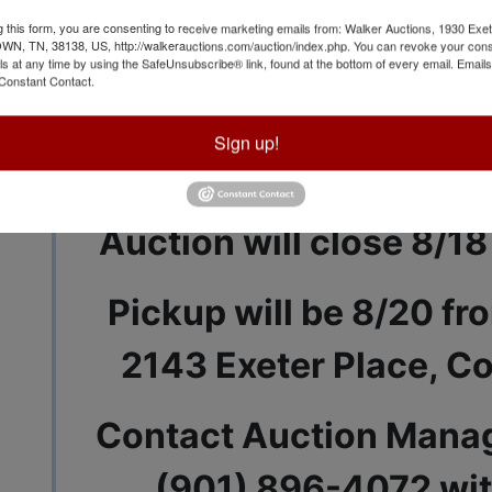
g this form, you are consenting to receive marketing emails from: Walker Auctions, 1930 Exet
 TN, 38138, US, http://walkerauctions.com/auction/index.php. You can revoke your cons
ls at any time by using the SafeUnsubscribe® link, found at the bottom of every email.
Emails
Constant Contact.
View All Featur
Sign up!
Auction Info
Terms
Auction will close 8/18
Pickup will be 8/20 fr
2143 Exeter Place, C
Contact Auction Manag
(901) 896-4072 wit