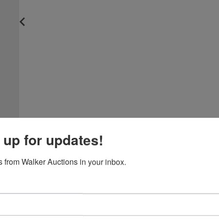
 up for updates!
 from Walker Auctions in your inbox.