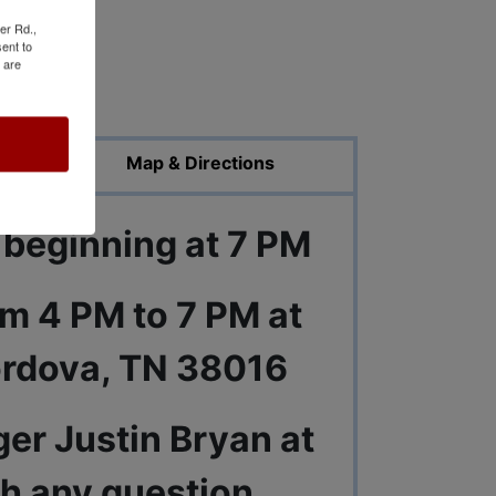
er Rd.,
ent to
 are
ed Photos
Map & Directions
 beginning at 7 PM
om 4 PM to 7 PM at
ordova, TN 38016
er Justin Bryan at
h any question