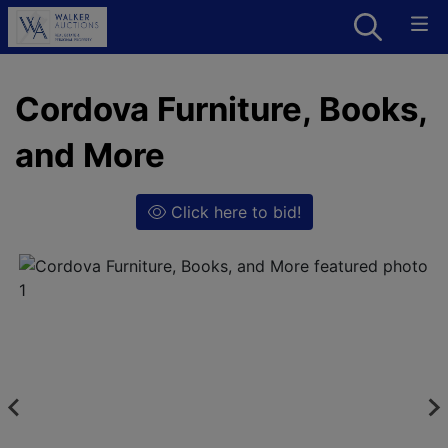
Cordova Furniture, Books,
and More
Click here to bid!