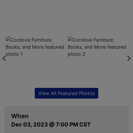
View All Featured Photos
When
Dec 03, 2023 @ 7:00 PM CST