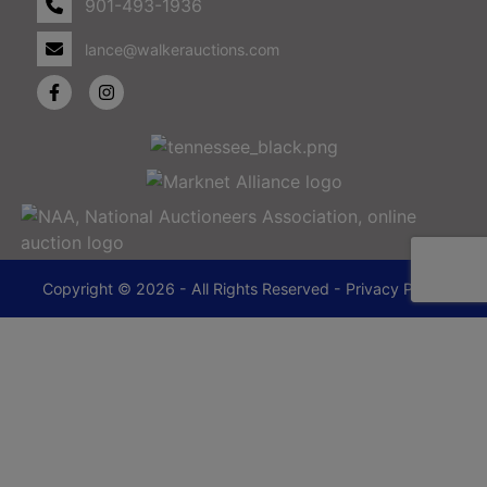
901-493-1936
lance@walkerauctions.com
Copyright © 2026 - All Rights Reserved -
Privacy Policy