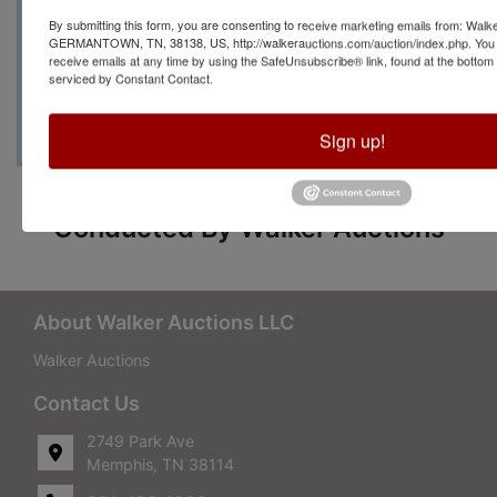
By submitting this form, you are consenting to receive marketing emails from: Walk
Manager Brenda Priest at
GERMANTOWN, TN, 38138, US, http://walkerauctions.com/auction/index.php. You 
receive emails at any time by using the SafeUnsubscribe® link, found at the bottom
serviced by Constant Contact.
(479) 264-8885
Sign up!
Conducted By Walker Auctions
About Walker Auctions LLC
Walker Auctions
Contact Us
2749 Park Ave
Memphis, TN 38114