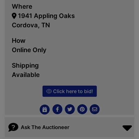
Where
1941 Appling Oaks
Cordova, TN
How
Online Only
Shipping
Available
Click here to bid!
Ask The Auctioneer