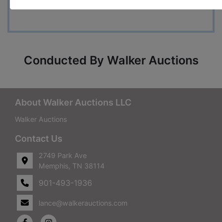
7715
Conducted By Walker Auctions
About Walker Auctions LLC
Walker Auctions
Contact Us
2749 Park Ave
Memphis, TN 38114
901-493-1936
lance@walkerauctions.com