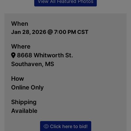
View All Featured Photos
When
Jan 28, 2026 @ 7:00 PM CST
Where
8668 Whitworth St.
Southaven, MS
How
Online Only
Shipping
Available
Click here to bid!