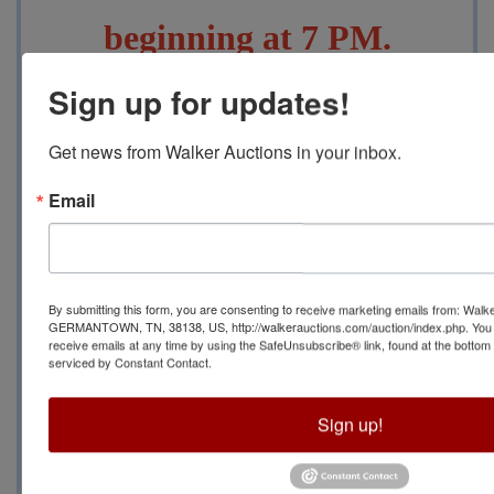
beginning at 7 PM.
Sign up for updates!
Pickup will be 1/31 from
Get news from Walker Auctions in your inbox.
10 AM to 4 PM at
8668
Email
Whitworth St., Southaven,
MS 38671
By submitting this form, you are consenting to receive marketing emails from: Walk
GERMANTOWN, TN, 38138, US, http://walkerauctions.com/auction/index.php. You 
Contact Auction Manager
receive emails at any time by using the SafeUnsubscribe® link, found at the bottom
serviced by Constant Contact.
Shelia Bishop
with any
Sign up!
questions
at (662) 408-