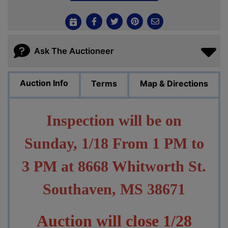
Ask The Auctioneer
Auction Info
Terms
Map & Directions
Inspection will be on
Sunday, 1/18 From 1 PM to
3 PM at 8668 Whitworth St.
Southaven, MS 38671
Auction will close 1/28