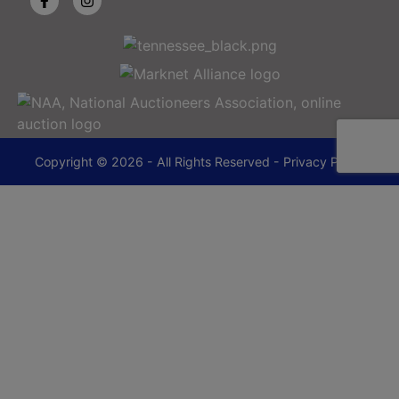
Copyright © 2026 - All Rights Reserved -
Privacy Policy