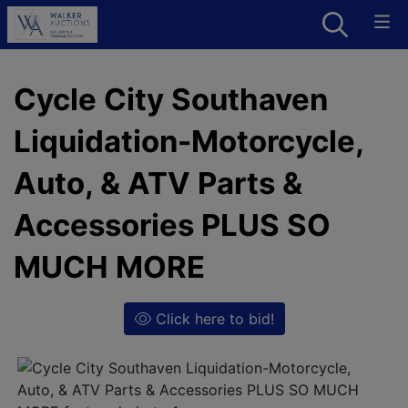
Cycle City Southaven
Liquidation-Motorcycle,
Auto, & ATV Parts &
Accessories PLUS SO
MUCH MORE
Click here to bid!