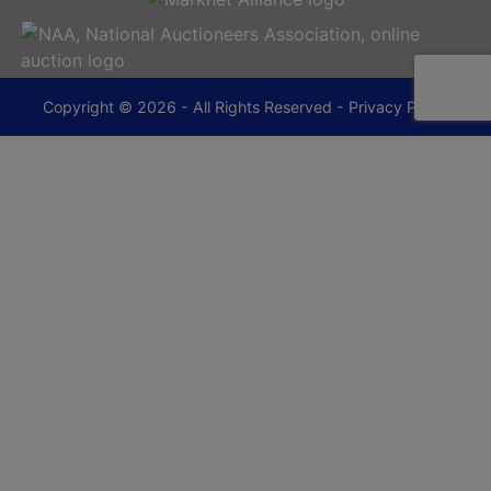
Copyright © 2026 - All Rights Reserved -
Privacy Policy