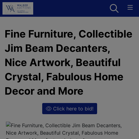
Fine Furniture, Collectible
Jim Beam Decanters,
Nice Artwork, Beautiful
Crystal, Fabulous Home
Decor and More
Click here to bid!