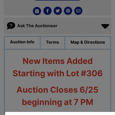
Ask The Auctioneer
Auction Info
Terms
Map & Directions
New Items Added
Starting with Lot #306
Auction Closes 6/25
beginning at 7 PM