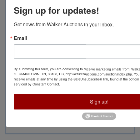
Pickup will be 6/27
Sign up for updates!
From 10 AM to 2 PM at
Get news from Walker Auctions in your inbox.
560 JoAnn Rd.,
Email
Somerville, TN 38068
Contact Auction
By submitting this form, you are consenting to receive marketing emails from: Walk
GERMANTOWN, TN, 38138, US, http://walkerauctions.com/auction/index.php. You 
receive emails at any time by using the SafeUnsubscribe® link, found at the bottom
Manager Becky Lenti
serviced by Constant Contact.
with any questions at
Sign up!
(901)266-1379