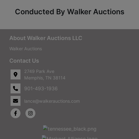
Conducted By Walker Auctions
About Walker Auctions LLC
Walker Auctions
Contact Us
2749 Park Ave
Memphis, TN 38114
901-493-1936
lance@walkerauctions.com