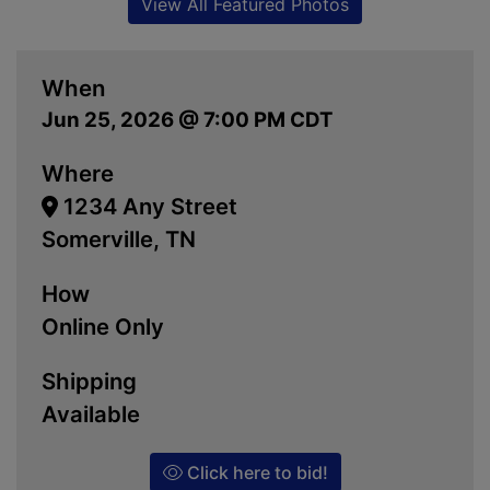
View All Featured Photos
When
Jun 25, 2026 @ 7:00 PM CDT
Where
1234 Any Street
Somerville, TN
How
Online Only
Shipping
Available
Click here to bid!