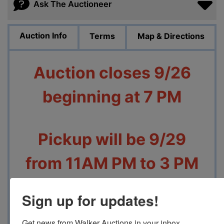
Ask The Auctioneer
Auction Info
Terms
Map & Directions
Auction closes 9/26
beginning at 7 PM
Pickup will be 9/29
from 11AM PM to 3 PM
at 6596 Lochober Cv,
Sign up for updates!
Memphis, TN 38119
Get news from Walker Auctions in your inbox.