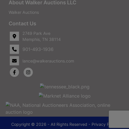
About Walker Auctions LLC
Walker Auctions
Contact Us
2749 Park Ave
Memphis, TN 38114
901-493-1936
lance@walkerauctions.com
Copyright © 2026 - All Rights Reserved -
Privacy Policy