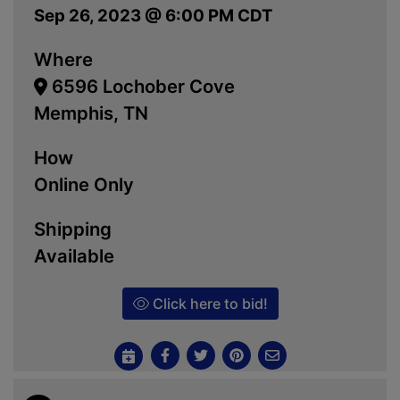
Sep 26, 2023 @ 6:00 PM CDT
Where
6596 Lochober Cove
Memphis, TN
How
Online Only
Shipping
Available
Click here to bid!