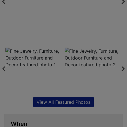
View All Featured Photos
When