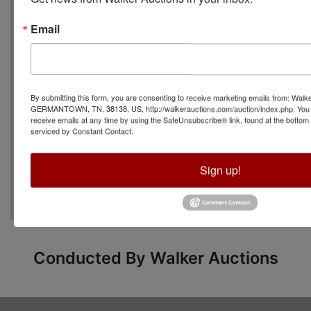
Email
For more information
contact Auction
By submitting this form, you are consenting to receive marketing emails from: Walk
Manager Carrie Mayo
GERMANTOWN, TN, 38138, US, http://walkerauctions.com/auction/index.php. You 
receive emails at any time by using the SafeUnsubscribe® link, found at the bottom
serviced by Constant Contact.
at (601) 760-9768 or
carriemayo@mail.com
Sign up!
Conducted By Walker Auctions