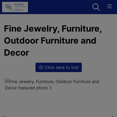
Fine Jewelry, Furniture,
Outdoor Furniture and
Decor
Click here to bid!