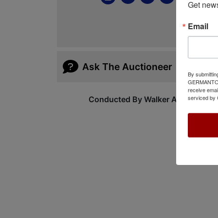
Get news
Email
Ask The Auctioneer
By submittin
GERMANTOWN,
receive emai
serviced by 
Conducted By Walker Auctions