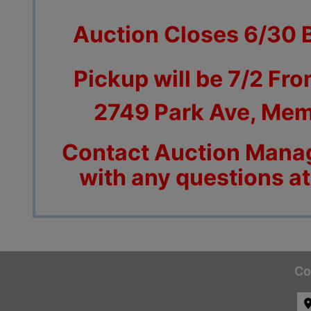
Auction Closes 6/30 
Pickup will be 7/2 Fro
2749 Park Ave, Mem
Contact Auction Manag
with any questions a
Co