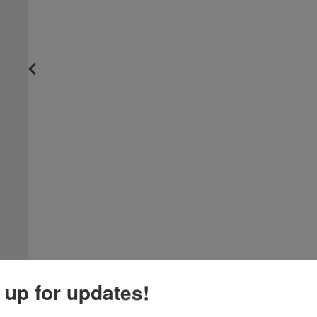
 up for updates!