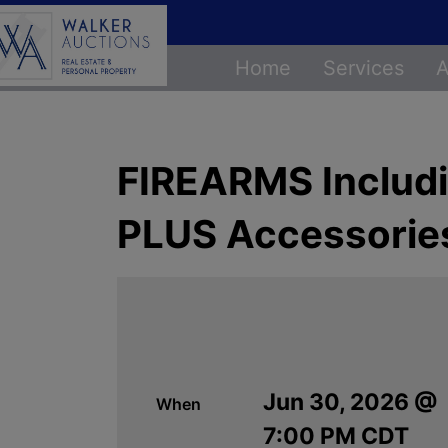
Home
Services
A
FIREARMS Includi
PLUS Accessorie
Jun 30, 2026 @
When
7:00 PM CDT