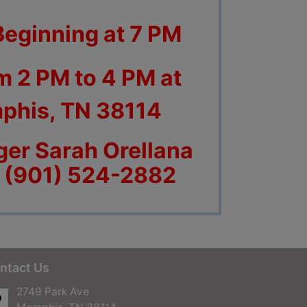
Beginning at 7 PM
m 2 PM to 4 PM at
phis, TN 38114
er Sarah Orellana
t (901) 524-2882
ntact Us
2749 Park Ave