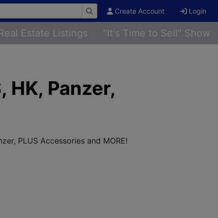
Create Account
Login
Real Estate Listings
"It's Time to Sell" Show
, HK, Panzer,