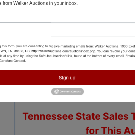
 from Walker Auctions in your inbox.
View All Featur
g this form, you are consenting to receive marketing emails from: Walker Auctions, 1930 Exet
 TN, 38138, US, http://walkerauctions.com/auction/index.php. You can revoke your cons
ls at any time by using the SafeUnsubscribe® link, found at the bottom of every email.
Emails
Auction Info
Terms
Constant Contact.
Sign up!
Additional Lots to be 
Few Da
Tennessee State Sales 
for This A