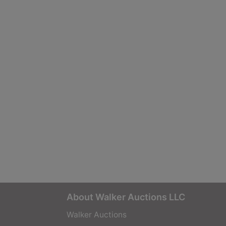
About Walker Auctions LLC
Walker Auctions