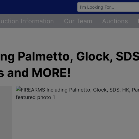
Browse Auctions
uction Information
Our Team
Auctions
ng Palmetto, Glock, SDS
s and MORE!