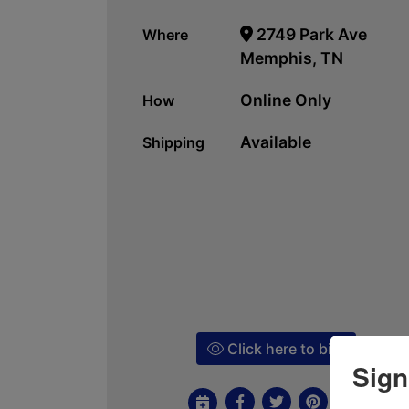
2749 Park Ave
Where
Memphis, TN
Online Only
How
Available
Shipping
Click here to bid!
Sign