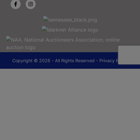
Copyright © 2026 - All Rights Reserved -
Privacy Policy