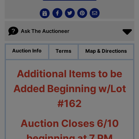
Ask The Auctioneer
Auction Info
Terms
Map & Directions
Additional Items to be
Added Beginning w/Lot
#162
Auction Closes 6/10
beginning at 7 PM