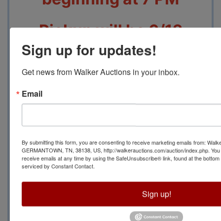
Pickup will be 6/12
Sign up for updates!
From 10 AM to 2 PM at
Get news from Walker Auctions in your inbox.
3571 Millie Dr, Bartlett,
Email
TN 38135
Contact Auction
By submitting this form, you are consenting to receive marketing emails from: Walk
GERMANTOWN, TN, 38138, US, http://walkerauctions.com/auction/index.php. You 
Manager Jeannie
receive emails at any time by using the SafeUnsubscribe® link, found at the bottom
serviced by Constant Contact.
Cerrito at (901) 267-
Sign up!
2353 With Any