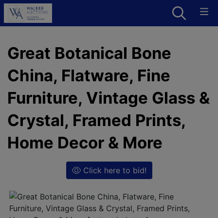
Great Botanical Bone
China, Flatware, Fine
Furniture, Vintage Glass &
Crystal, Framed Prints,
Home Decor & More
Click here to bid!