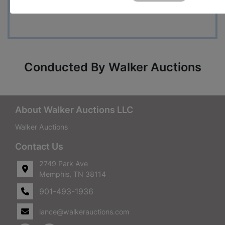
Questions
Conducted By Walker Auctions
About Walker Auctions LLC
Walker Auctions
Contact Us
2749 Park Ave
Memphis, TN 38114
901-493-1936
lance@walkerauctions.com