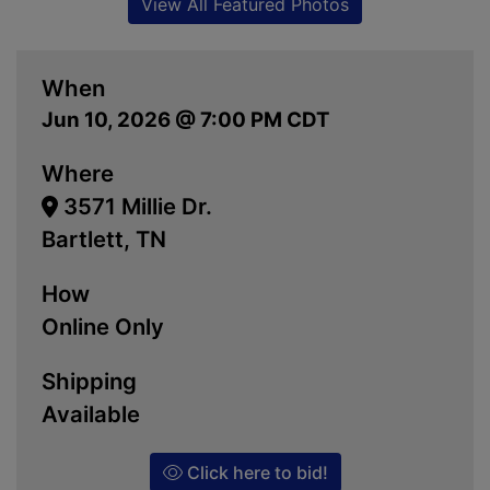
View All Featured Photos
When
Jun 10, 2026 @ 7:00 PM CDT
Where
3571 Millie Dr.
Bartlett, TN
How
Online Only
Shipping
Available
Click here to bid!