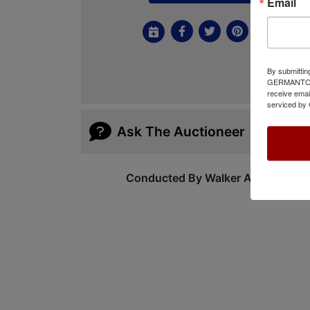
Email
By submittin
GERMANTOWN,
receive emai
serviced by 
Ask The Auctioneer
Conducted By Walker Auctions