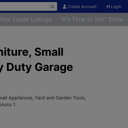
Create Account
Login
Real Estate Listings
"It's Time to Sell" Show
iture, Small
y Duty Garage