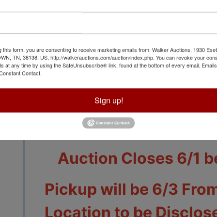
g this form, you are consenting to receive marketing emails from: Walker Auctions, 1930 Exet
 TN, 38138, US, http://walkerauctions.com/auction/index.php. You can revoke your cons
ls at any time by using the SafeUnsubscribe® link, found at the bottom of every email.
Emails
Constant Contact.
View All Featur
Sign up!
Auction Info
Terms
Auction Closes 6/1 b
Pickup will be 6/3 From
Location to be Disclose