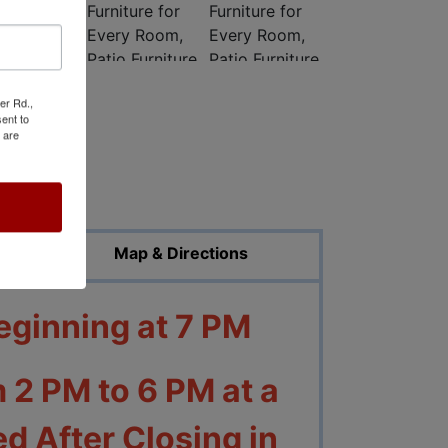
er Rd.,
ent to
 are
ed Photos
Map & Directions
eginning at 7 PM
 2 PM to 6 PM at a
d After Closing in