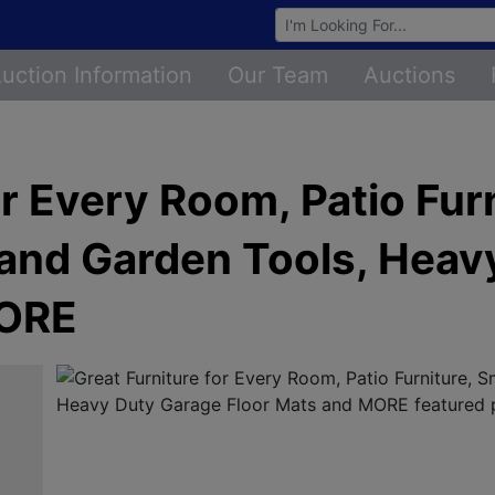
Browse Auctions
uction Information
Our Team
Auctions
or Every Room, Patio Furn
 and Garden Tools, Heav
MORE