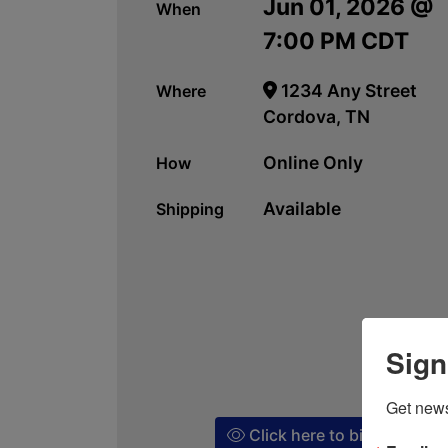
Jun 01, 2026 @
When
7:00 PM CDT
1234 Any Street
Where
Cordova, TN
Online Only
How
Available
Shipping
Sign
Get news
Click here to bid!