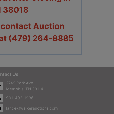
N 38018
 contact Auction
 at (479) 264-8885
ntact Us
2749 Park Ave
Memphis, TN 38114
901-493-1936
lance@walkerauctions.com