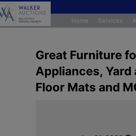
Home
Services
A
Great Furniture f
Appliances, Yard
Floor Mats and 