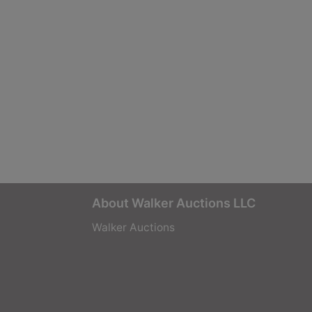
About Walker Auctions LLC
Walker Auctions