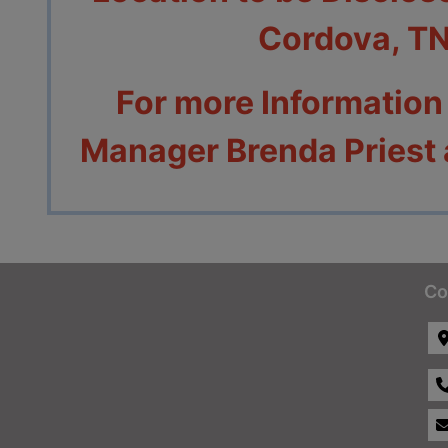
Cordova, T
For more Information
Manager Brenda Priest
Co