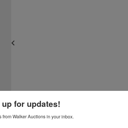
 up for updates!
 from Walker Auctions in your inbox.