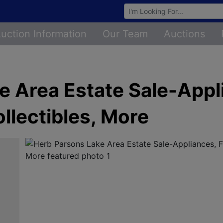
Browse Auctions
uction Information
Our Team
Auctions
 Area Estate Sale-Appli
ollectibles, More