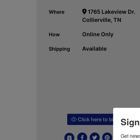
1765 Lakeview Dr.
Where
Collierville, TN
Online Only
How
Available
Shipping
Sign
Click here to bid!
Get news