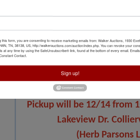
g this form, you are consenting to receive marketing emails from: Walker Auctions, 1930 Exet
View All Featur
 TN, 38138, US, http://walkerauctions.com/auction/index.php. You can revoke your cons
ls at any time by using the SafeUnsubscribe® link, found at the bottom of every email.
Emails
Constant Contact.
Auction Info
Terms
Sign up!
Auction will close 12/11
Pickup will be 12/14 from 
Lakeview Dr. Collier
(Herb Parsons 