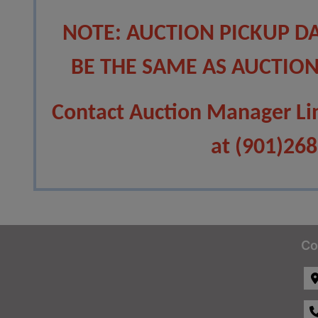
NOTE: AUCTION PICKUP D
BE THE SAME AS AUCTION
Contact Auction Manager Li
at (901)26
Co