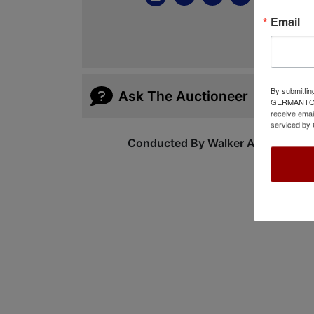
Email
By submittin
Ask The Auctioneer
GERMANTOWN,
receive emai
serviced by 
Conducted By Walker Auctions