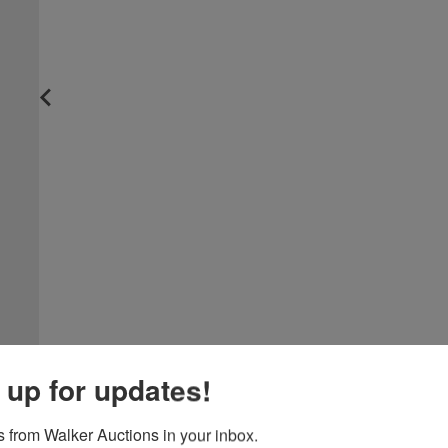
 up for updates!
 from Walker Auctions in your inbox.