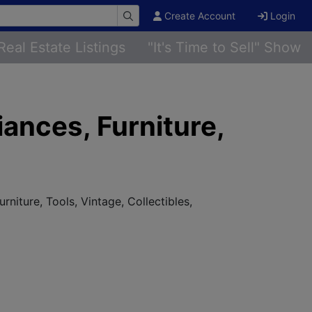
Create Account
Login
Real Estate Listings
"It's Time to Sell" Show
ances, Furniture,