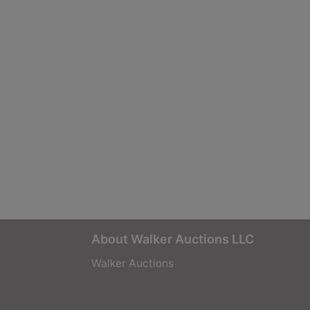
About Walker Auctions LLC
Walker Auctions