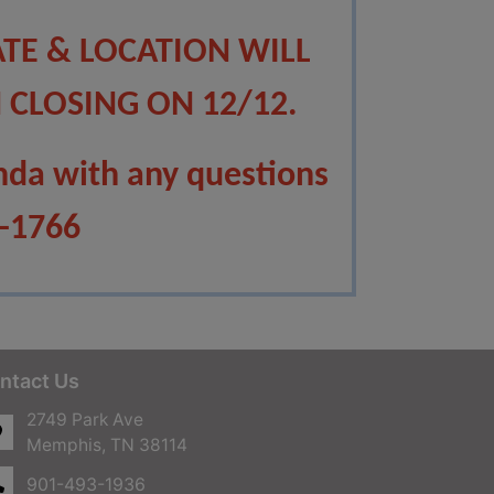
ATE & LOCATION WILL
 CLOSING ON 12/12.
nda with any questions
8-1766
ntact Us
2749 Park Ave
Memphis, TN 38114
901-493-1936