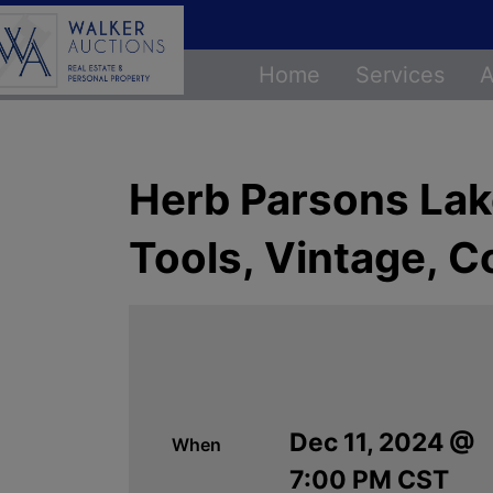
Home
Services
A
Herb Parsons Lake
Tools, Vintage, C
Dec 11, 2024 @
When
7:00 PM CST