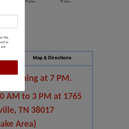
er Rd.,
ed Photos
ent to
 are
Map & Directions
 beginning at 7 PM.
10 AM to 3 PM at 1765
ville, TN 38017
Lake Area)