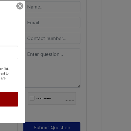
er Rd.,
ent to
 are
Submit Question