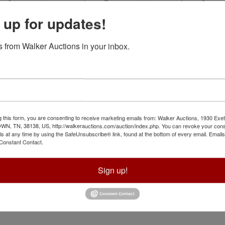
 up for updates!
 from Walker Auctions in your inbox.
g this form, you are consenting to receive marketing emails from: Walker Auctions, 1930 Exet
 TN, 38138, US, http://walkerauctions.com/auction/index.php. You can revoke your cons
ls at any time by using the SafeUnsubscribe® link, found at the bottom of every email.
Emails
Constant Contact.
Sign up!