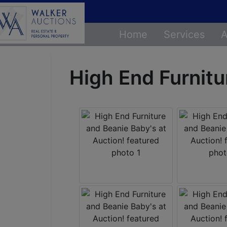
Home
Services
A
High End Furnitu