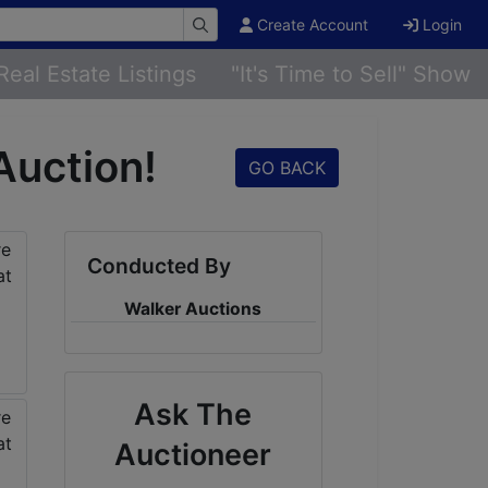
Create Account
Login
Real Estate Listings
"It's Time to Sell" Show
Auction!
GO BACK
Conducted By
Walker Auctions
Ask The
Auctioneer