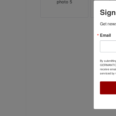
Sign
Get news
Email
By submittin
GERMANTOWN,
receive emai
serviced by 