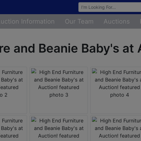
Browse Auctions
uction Information
Our Team
Auctions
re and Beanie Baby's at 