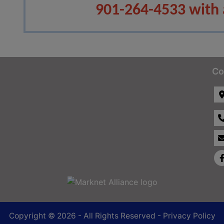
901-264-4533 with 
Co
Copyright © 2026 - All Rights Reserved -
Privacy Policy