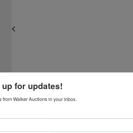
 up for updates!
 from Walker Auctions in your inbox.