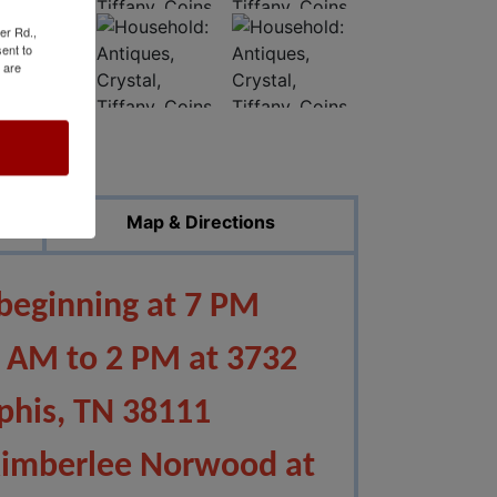
er Rd.,
ent to
 are
ed Photos
Map & Directions
 beginning at 7 PM
0 AM to 2
PM at 3732
his, TN 38111
Kimberlee Norwood at