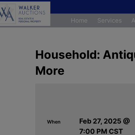
Home
Services
A
Household: Antique
More
Feb 27, 2025 @
When
7:00 PM CST