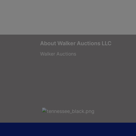
About Walker Auctions LLC
Walker Auctions