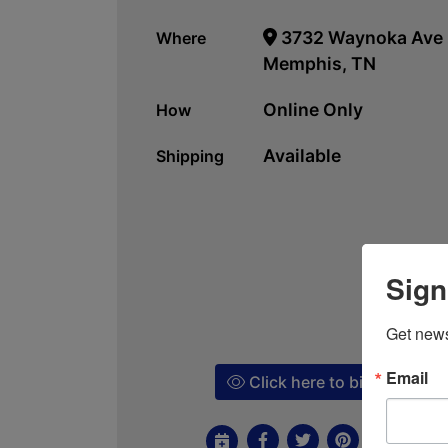
3732 Waynoka Ave
Where
Memphis, TN
Online Only
How
Available
Shipping
Sign
Get news
Email
Click here to bid!