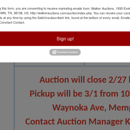
g this form, you are consenting to receive marketing emails from: Walker Auctions, 1930 Exet
 TN, 38138, US, http://walkerauctions.com/auction/index.php. You can revoke your cons
ls at any time by using the SafeUnsubscribe® link, found at the bottom of every email.
Emails
Constant Contact.
Sign up!
View All Featur
Auction Info
Terms
Auction will close 2/27
Pickup will be 3/1 from 1
Waynoka Ave, Memp
Contact Auction Manager 