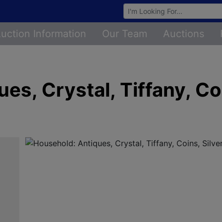
Browse Auctions
uction Information
Our Team
Auctions
s, Crystal, Tiffany, Coi