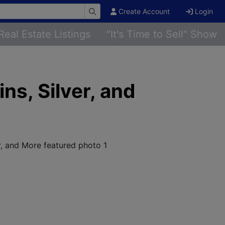
Create Account
Login
Real Estate Listings
"It's Time to Sell" Show
ns, Silver, and