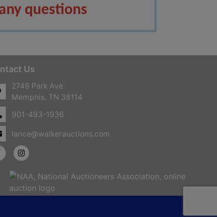
any questions
ntact Us
2749 Park Ave
Memphis, TN 38114
901-493-1936
lance@walkerauctions.com