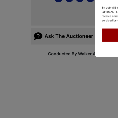
By submittin
GERMANTOWN,
receive emai
serviced by 
Ask The Auctioneer
Conducted By Walker Auctions