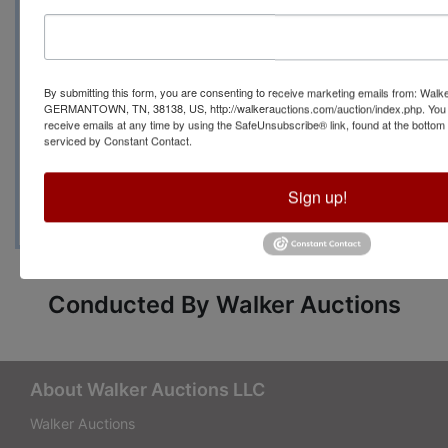
Cove Memphis TN
By submitting this form, you are consenting to receive marketing emails from: Walk
Auction Manager: Carrie
GERMANTOWN, TN, 38138, US, http://walkerauctions.com/auction/index.php. You 
receive emails at any time by using the SafeUnsubscribe® link, found at the bottom
Mayo 601.760.9768
serviced by Constant Contact.
Sign up!
Conducted By Walker Auctions
About Walker Auctions LLC
Walker Auctions