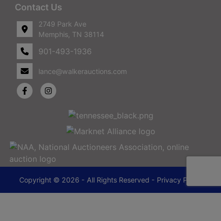
Contact Us
2749 Park Ave
Memphis, TN 38114
901-493-1936
lance@walkerauctions.com
Copyright © 2026 - All Rights Reserved -
Privacy Policy