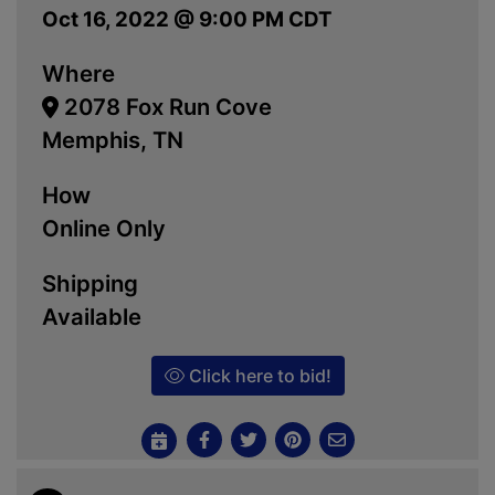
Oct 16, 2022 @ 9:00 PM CDT
Where
2078 Fox Run Cove
Memphis, TN
How
Online Only
Shipping
Available
Click here to bid!