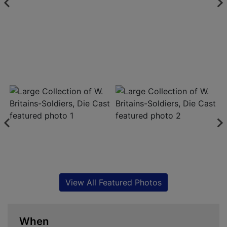
View All Featured Photos
When