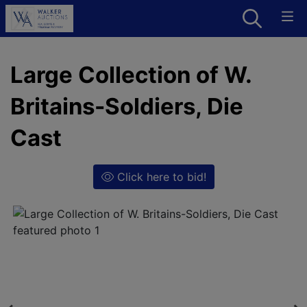
Large Collection of W.
Britains-Soldiers, Die
Cast
Click here to bid!