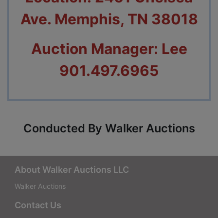
Ave. Memphis, TN 38018
Auction Manager: Lee
901.497.6965
Conducted By Walker Auctions
About Walker Auctions LLC
Walker Auctions
Contact Us