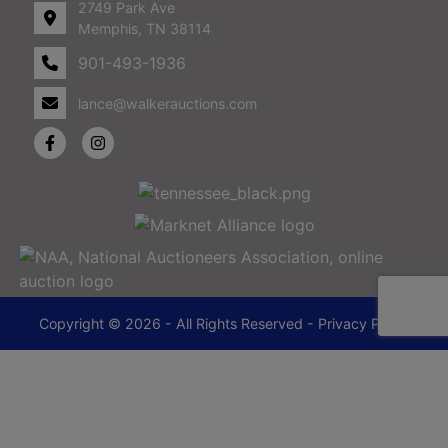
2749 Park Ave
Memphis, TN 38114
901-493-1936
lance@walkerauctions.com
Copyright © 2026 - All Rights Reserved -
Privacy Policy