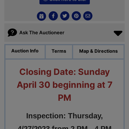
Ask The Auctioneer
Auction Info
Terms
Map & Directions
Closing Date: Sunday
April 30 beginning at 7
PM
Inspection: Thursday,
4/27/2023 from 2 PM - 4 PM