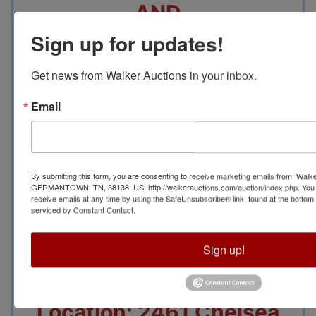
AND
Sign up for updates!
Wednesday May 3 from
Get news from Walker Auctions in your inbox.
10 AM until 5 PM will be
Email
for
merchandise Lots
that
By submitting this form, you are consenting to receive marketing emails from: Walk
INCLUDE Display Racks
GERMANTOWN, TN, 38138, US, http://walkerauctions.com/auction/index.php. You 
receive emails at any time by using the SafeUnsubscribe® link, found at the bottom
serviced by Constant Contact.
and Lots for Display
Sign up!
Racks ONLY.
Location: 2461 Chelsea