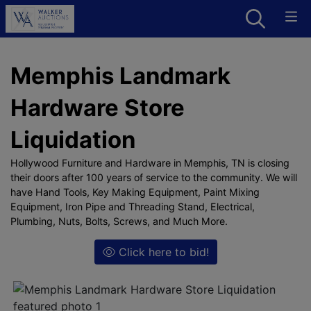
Memphis Landmark
Hardware Store
Liquidation
Hollywood Furniture and Hardware in Memphis, TN is closing
their doors after 100 years of service to the community. We will
have Hand Tools, Key Making Equipment, Paint Mixing
Equipment, Iron Pipe and Threading Stand, Electrical,
Plumbing, Nuts, Bolts, Screws, and Much More.
Click here to bid!