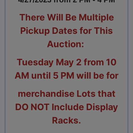
There Will Be Multiple
Pickup Dates for This
Auction:
Tuesday May 2 from 10
AM until 5 PM will be for
merchandise Lots
that
DO NOT Include Display
Racks.