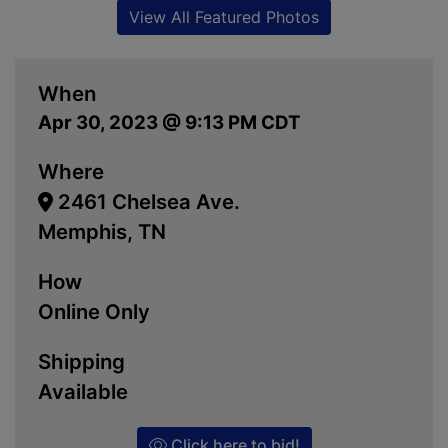
View All Featured Photos
When
Apr 30, 2023 @ 9:13 PM CDT
Where
2461 Chelsea Ave.
Memphis, TN
How
Online Only
Shipping
Available
Click here to bid!