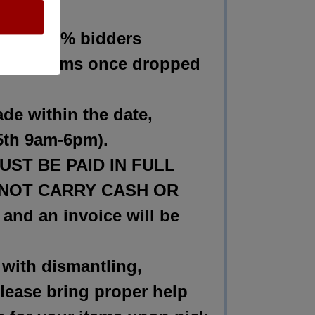
wing:
 at 100% bidders
 any items once dropped
 within the date,
l 5th 9am-6pm).
T BE PAID IN FULL
 DO NOT CARRY CASH OR
and an invoice will be
th dismantling,
Please bring proper help