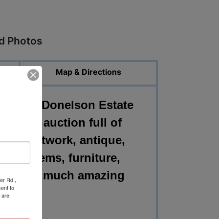
ed Photos
Map & Directions
shville Donelson Estate
ust see auction full of
t deco artwork, antique,
ntage items, furniture,
ld and so much amazing
er Rd.,
ent to
 are