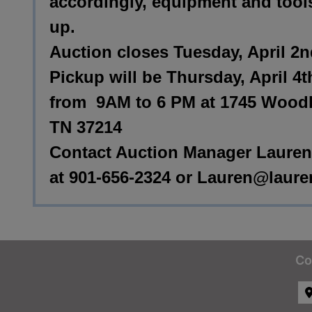
accordingly, equipment and tool
up.
Auction closes Tuesday, April 2
Pickup will be Thursday, April 4t
from 9AM to 6 PM at 1745 Woodla
TN 37214
Contact Auction Manager Lauren
at 901-656-2324 or
Lauren@laure
Co