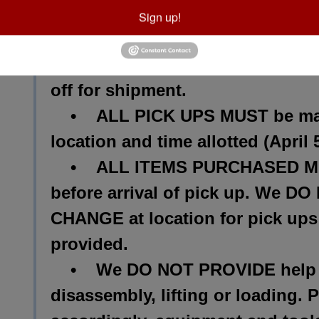
PLEASE KEEP IN MIND the follo
Sign up!
• We can ship small like items
expense. We are NOT LIABLE for
off for shipment.
• ALL PICK UPS MUST be made
location and time allotted (Apri
• ALL ITEMS PURCHASED MUS
before arrival of pick up. We
CHANGE at location for pick ups 
provided.
• We DO NOT PROVIDE help wi
disassembly, lifting or loading. 