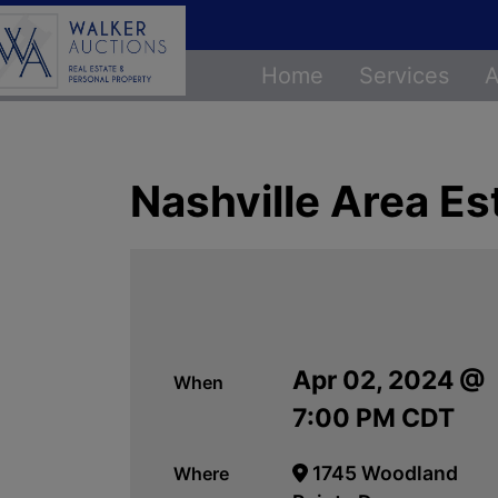
Home
Services
A
Nashville Area Es
Apr 02, 2024 @
When
7:00 PM CDT
1745 Woodland
Where