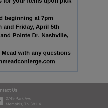
s for your items upon pick
nd beginning at 7pm
h and Friday, April 5th
nd Pointe Dr. Nashville,
 Mead with any questions
nmeadconierge.com
ntact Us
2749 Park Ave
Memphis, TN 38114