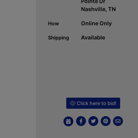
Pointe Dr
Nashville, TN
Online Only
How
Available
Shipping
Click here to bid!