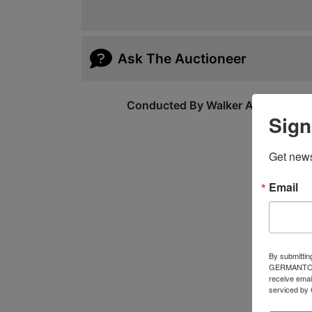
Ask The Auctioneer
Conducted By Walker Auctions
Sign
Get news
Email
By submittin
GERMANTOWN,
receive emai
serviced by 