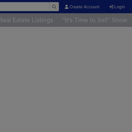
Create Account
Login
Real Estate Listings
"It's Time to Sell" Show