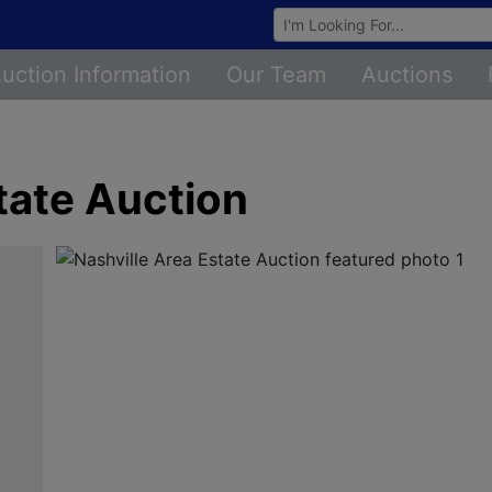
Browse Auctions
uction Information
Our Team
Auctions
tate Auction