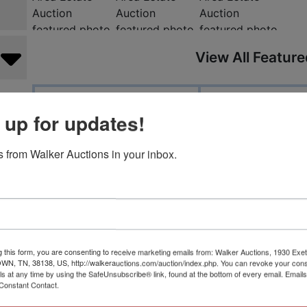
View All Featur
Auction Info
Terms
 up for updates!
Please check out our amazing Na
 from Walker Auctions in your inbox.
sale at our Nashville branch! A m
British items & world history, ar
collectible beanie babies, true vi
housewares, sterling silver, go
g this form, you are consenting to receive marketing emails from: Walker Auctions, 1930 Exet
 TN, 38138, US, http://walkerauctions.com/auction/index.php. You can revoke your cons
literature.
ls at any time by using the SafeUnsubscribe® link, found at the bottom of every email.
Emails
Constant Contact.