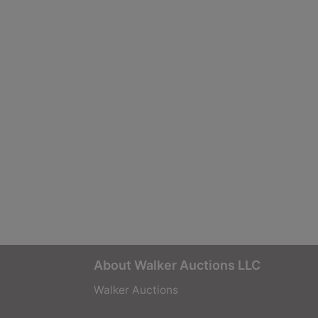
About Walker Auctions LLC
Walker Auctions