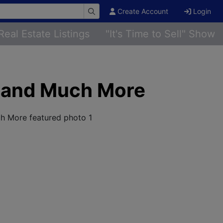
Create Account
Login
Real Estate Listings
"It's Time to Sell" Show
r and Much More