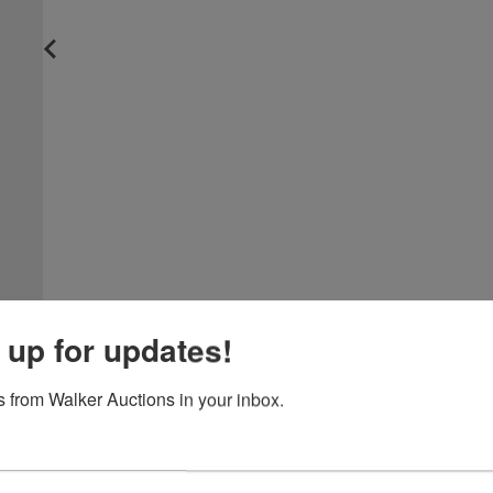
 up for updates!
 from Walker Auctions in your inbox.