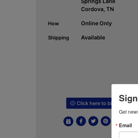
Springs Lane
Cordova, TN
Online Only
How
Available
Shipping
Sign
Click here to bid!
Get news
Email