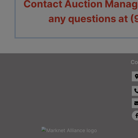
Contact Auction Manage
an
y questions at 
Co