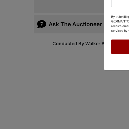
By submittin
GERMANTOWN,
Ask The Auctioneer
receive emai
serviced by 
Conducted By Walker Auctions