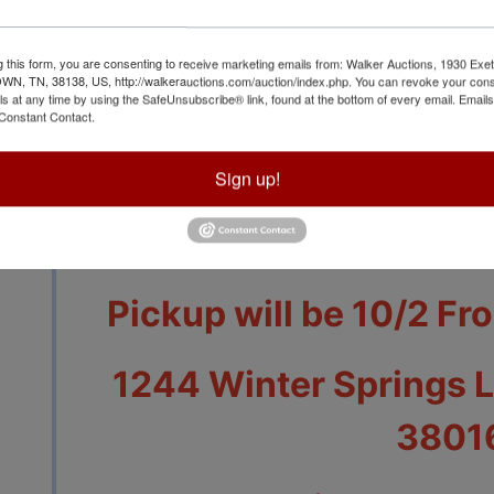
g this form, you are consenting to receive marketing emails from: Walker Auctions, 1930 Exet
 TN, 38138, US, http://walkerauctions.com/auction/index.php. You can revoke your cons
View All Featur
ls at any time by using the SafeUnsubscribe® link, found at the bottom of every email.
Emails
Constant Contact.
Auction Info
Terms
Sign up!
Auction Closes 9/30 
Pickup will be 10/2 Fr
1244 Winter Springs 
3801