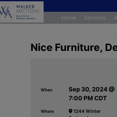
Home
Services
A
Nice Furniture, 
Sep 30, 2024 @
When
7:00 PM CDT
1244 Winter
Where