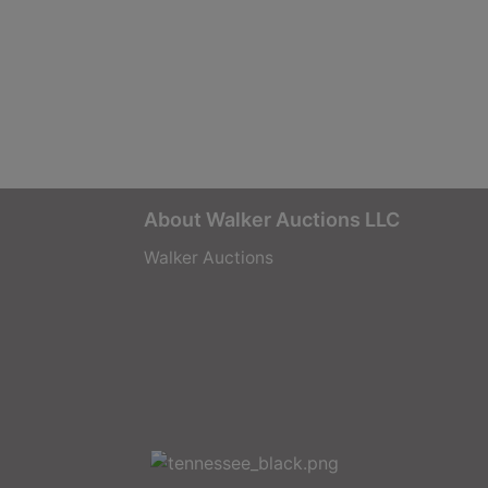
About Walker Auctions LLC
Walker Auctions