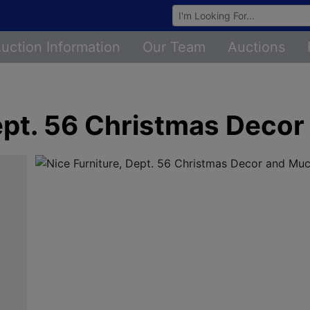
Browse Auctions
uction Information
Our Team
Auctions
Dept. 56 Christmas Deco