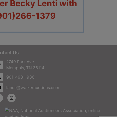
r Becky Lenti with
(901)266-1379
ntact Us
2749 Park Ave
Memphis, TN 38114
901-493-1936
lance@walkerauctions.com