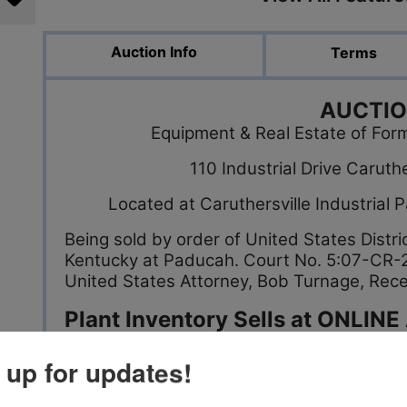
Auction Info
Terms
AUCTI
Equipment & Real Estate of For
110 Industrial Drive Carut
Located at Caruthersville Industrial
Being sold by order of United States Distri
Kentucky at Paducah. Court No. 5:07-CR-2
United States Attorney, Bob Turnage, Rece
Plant Inventory Sells at ONLINE
Bidding Closes Thursday Sept. 06 @ 12 NOON
 up for updates!
*Several thousand yards of Cotton Jersey F