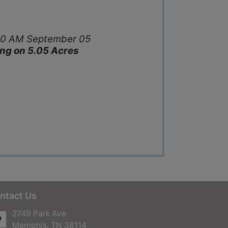
1:00 AM September 05
ding on 5.05 Acres
ntact Us
2749 Park Ave
Memphis, TN 38114