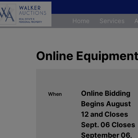
Home
Services
A
Online Equipment
Online Bidding
When
Begins August
12 and Closes
Sept. 06 Closes
September 06,