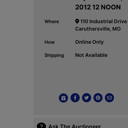
2012 12 NOON
110 Industrial Drive
Where
Caruthersville, MO
Online Only
How
Not Available
Shipping
Ask The Auctioneer