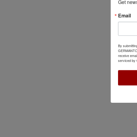
Get news
Email
By submittin
GERMANTOWN,
receive emai
serviced by 