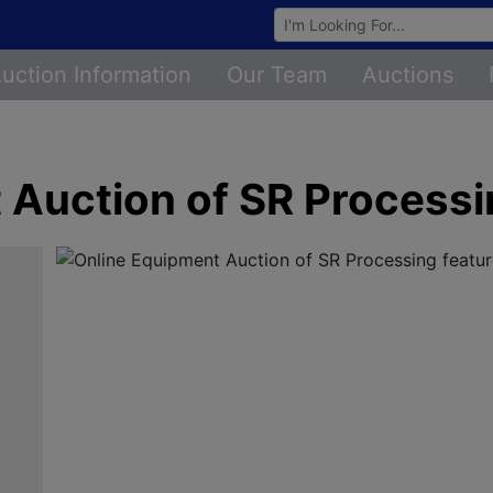
Browse Auctions
uction Information
Our Team
Auctions
 Auction of SR Process