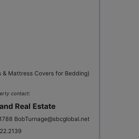
s & Mattress Covers for Bedding)
erty contact:
and Real Estate
-1788
BobTurnage@sbcglobal.net
22.2139