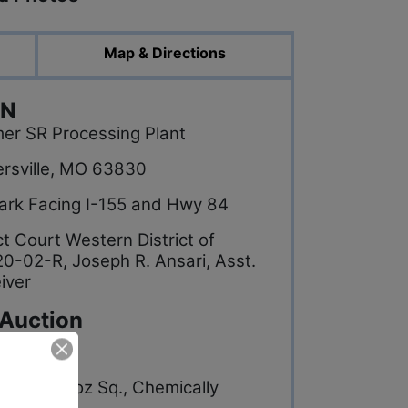
Map & Directions
ON
mer SR Processing Plant
hersville, MO 63830
 Park Facing I-155 and Hwy 84
ct Court Western District of
0-02-R, Joseph R. Ansari, Asst.
iver
 Auction
abric, 5 oz Sq., Chemically