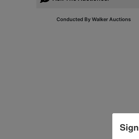
Conducted By Walker Auctions
Sign