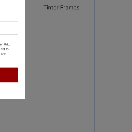
ng Range &
Tinter Frames
er Rd.,
ent to
 are