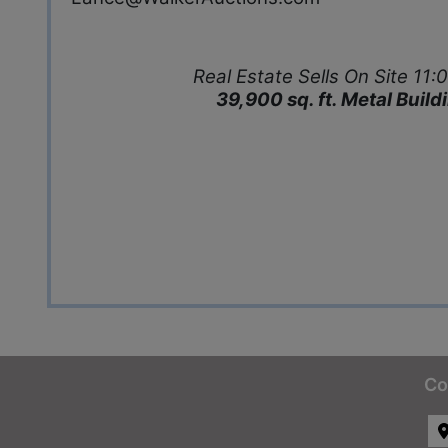
Real Estate Sells On Site 1
39,900 sq. ft. Metal Buil
Co