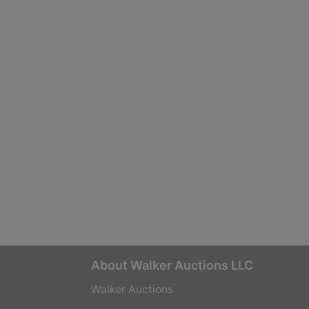
About Walker Auctions LLC
Walker Auctions