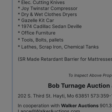
* Elec. Cutting Knives
* Joy Twinstar Compressor
* Dry & Wet Clothes Dryers
* Gazelle Kit Car
* 1974 Cadillac Sedan Deville
* Office Furniture
* Tools, Bolts, pallets
* Lathes, Scrap Iron, Chemical Tanks
(SR Made Retardant Barrier for Mattresse
To Inspect Above Prop
Bob Turnage Auction 
202 S. Third St. Hayti, Mo 63851 573:359
In cooperation with
Walker Auctions
901.3
Lance@WalkerAuctions.com