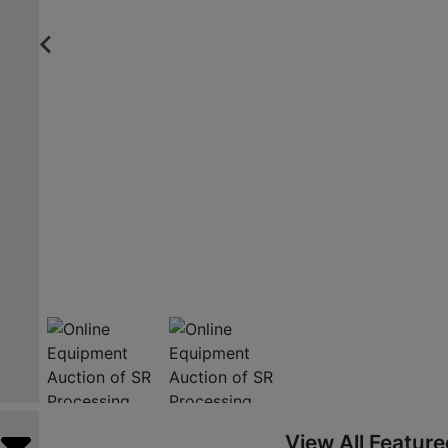
View All Featur