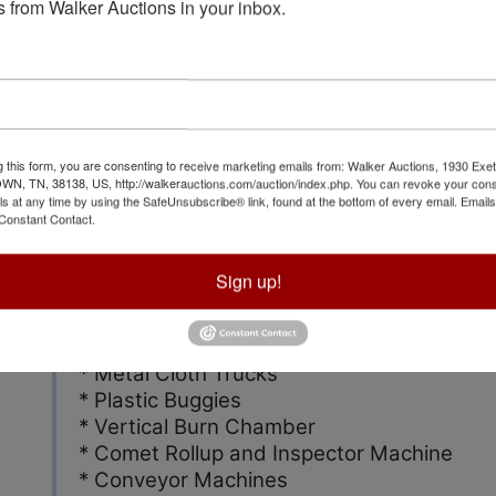
treated F.R. for mattress industry
 from Walker Auctions in your inbox.
* Kenyon Finishing Range * Krantz Finishi
* Emit Inspection Model Piramide TPM
* 1995 International Semi Truck 8200 6x4
* 7 Lufkin Trailers
* Hyster, Toyota, Kalmar, Cat. Fork Lifts
* Sewing machines
g this form, you are consenting to receive marketing emails from: Walker Auctions, 1930 Exet
 TN, 38138, US, http://walkerauctions.com/auction/index.php. You can revoke your cons
* Cutting Tables
ls at any time by using the SafeUnsubscribe® link, found at the bottom of every email.
Emails
* Mattress Covers
Constant Contact.
* Scales
* Wet Rolling Cloth Tubs
Sign up!
* Rolled Goods
* Fabric Tester
* Shop Equipment
* Metal Cloth Trucks
* Plastic Buggies
* Vertical Burn Chamber
* Comet Rollup and Inspector Machine
* Conveyor Machines