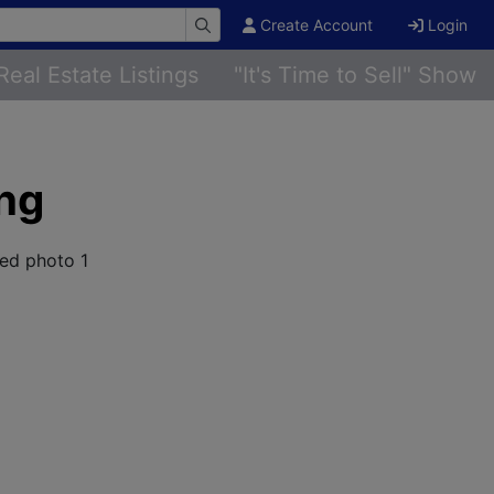
Create Account
Login
Real Estate Listings
"It's Time to Sell" Show
ing