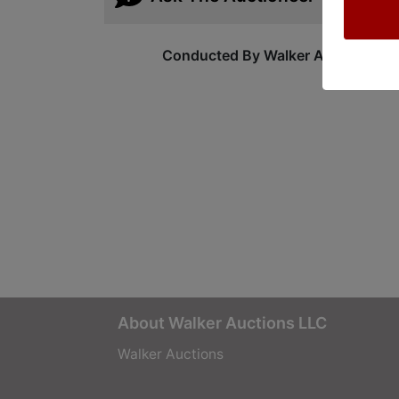
Conducted By Walker Auctions
About Walker Auctions LLC
Walker Auctions