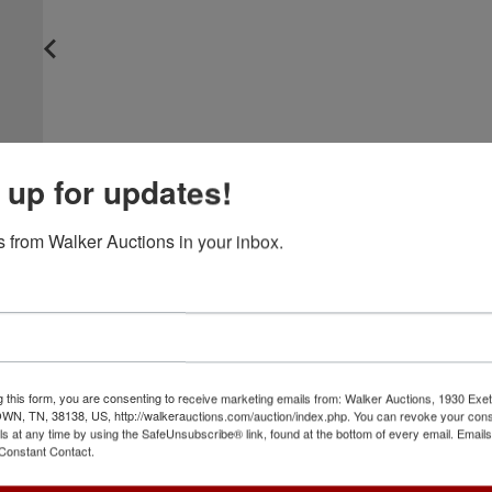
 up for updates!
 from Walker Auctions in your inbox.
g this form, you are consenting to receive marketing emails from: Walker Auctions, 1930 Exet
 TN, 38138, US, http://walkerauctions.com/auction/index.php. You can revoke your cons
ls at any time by using the SafeUnsubscribe® link, found at the bottom of every email.
Emails
Constant Contact.
View All Featur