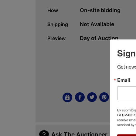
On-site bidding
How
Not Available
Shipping
Day of Auction
Preview
Sign
Get news
Email
By submittin
GERMANTOWN,
receive emai
serviced by 
Ask The Auctioneer