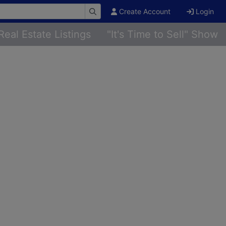
Create Account
Login
Real Estate Listings
"It's Time to Sell" Show