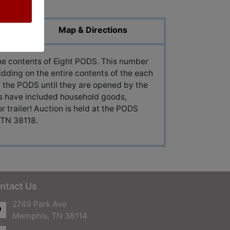
Map & Directions
 the contents of Eight PODS. This number
idding on the entire contents of the each
 the PODS until they are opened by the
ns have included household goods,
or trailer! Auction is held at the PODS
 TN 38118.
ntact Us
2749 Park Ave
Memphis, TN 38114