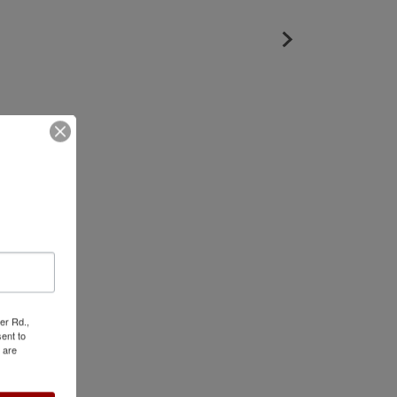
er Rd.,
ent to
 are
ed Photos