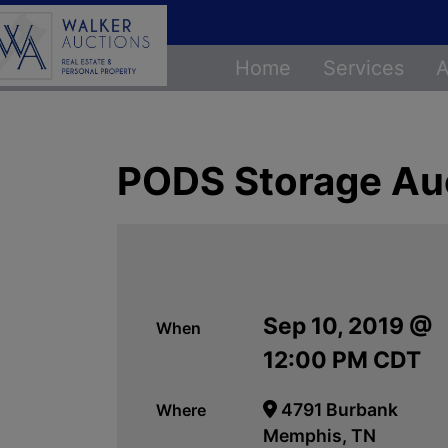
Home
Services
A
PODS Storage Au
Sep 10, 2019 @
When
12:00 PM CDT
4791 Burbank
Where
Memphis, TN