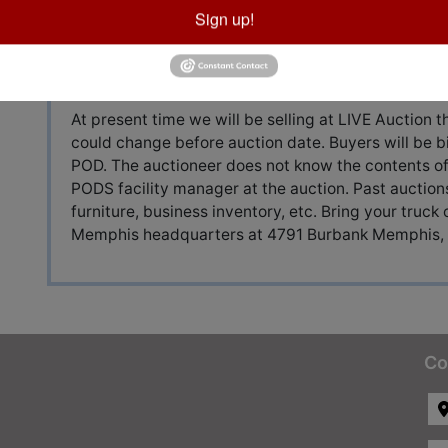
Sign up!
Auction Info
Terms
At present time we will be selling at LIVE Auction
could change before auction date. Buyers will be b
POD. The auctioneer does not know the contents of
PODS facility manager at the auction. Past auctio
furniture, business inventory, etc. Bring your truck 
Memphis headquarters at 4791 Burbank Memphis,
Co