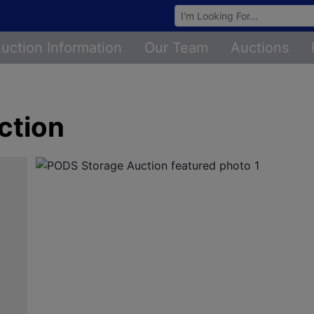
Browse Auctions
uction Information
Our Team
Auctions
ction