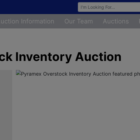
Browse Auctions
uction Information
Our Team
Auctions
k Inventory Auction