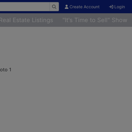
Create Account
Login
Real Estate Listings
"It's Time to Sell" Show