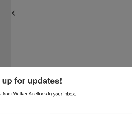
 up for updates!
 from Walker Auctions in your inbox.
View All Featur