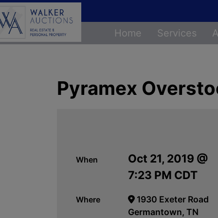
Home
Services
A
Pyramex Overstoc
Oct 21, 2019 @
When
7:23 PM CDT
1930 Exeter Road
Where
Germantown, TN