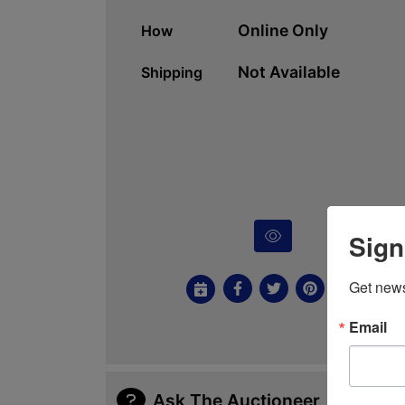
Online Only
How
Not Available
Shipping
Sign
Get news
Email
Ask The Auctioneer