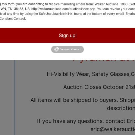
g this form, you are consenting to receive marketing emails from: Walker Auctions, 1930 Exet
 TN, 38138, US, http://walkerauctions.com/auction/index.php. You can revoke your cons
ls at any time by using the SafeUnsubscribe® link, found at the bottom of every email.
Emails
Auction Info
Terms
Constant Contact.
Sign up!
Brand New Safety 
Pyramex at 
Hi-Visibility Wear, Safety Glasses
Auction Closes October 21s
All items will be shipped to buyers. Shipp
description
If you have any questions, contact Eri
eric@walkerauct