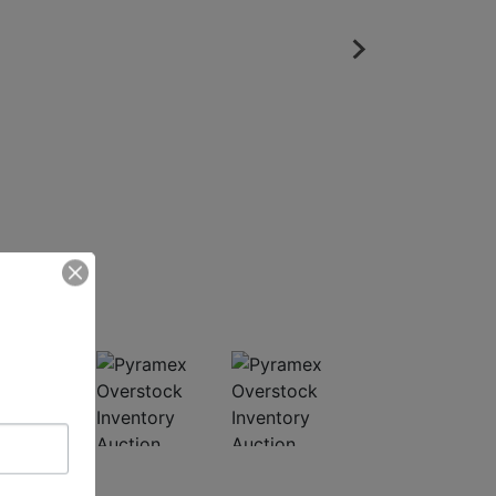
ed Photos