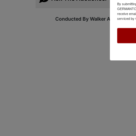
By submittin
GERMANTOWN,
receive emai
Conducted By Walker Auctions
serviced by 