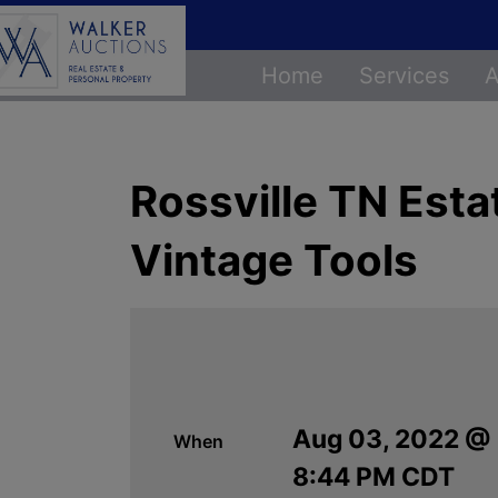
Home
Services
A
Rossville TN Esta
Vintage Tools
Aug 03, 2022 @
When
8:44 PM CDT