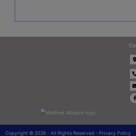
Co
Copyright © 2026 - All Rights Reserved -
Privacy Policy