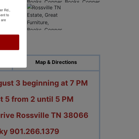
er Rd.,
ent to
 are
ed Photos
Map & Directions
st 3 beginning at 7 PM
t 5 from 2 until 5 PM
Drive Rossville TN 38066
ky 901.266.1379