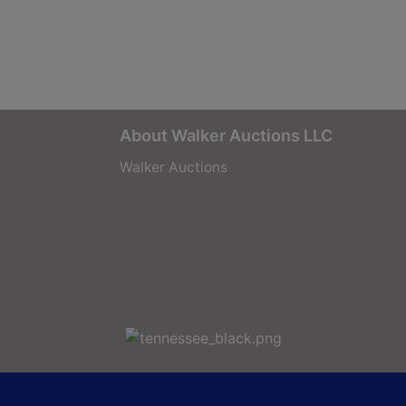
About Walker Auctions LLC
Walker Auctions