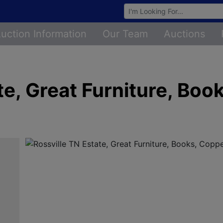
Browse Auctions
uction Information
Our Team
Auctions
te, Great Furniture, Boo