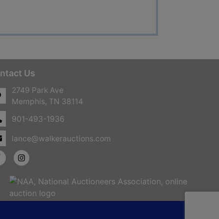
ntact Us
2749 Park Ave
Memphis, TN 38114
901-493-1936
lance@walkerauctions.com