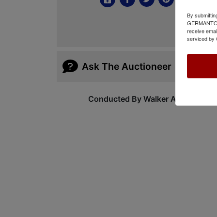
By submittin
GERMANTOWN,
receive emai
serviced by 
Ask The Auctioneer
Conducted By Walker Auctions