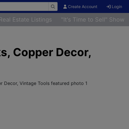
Create Account
Login
Real Estate Listings
"It's Time to Sell" Show
ks, Copper Decor,