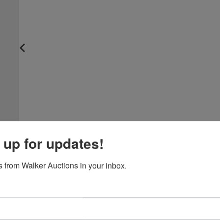
 up for updates!
 from Walker Auctions in your inbox.