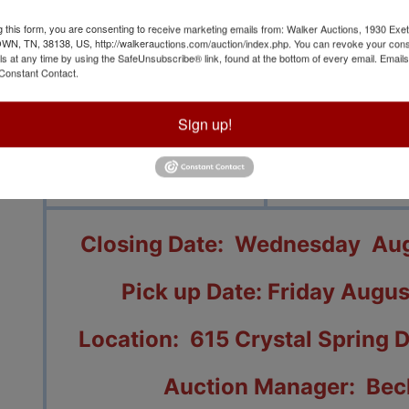
g this form, you are consenting to receive marketing emails from: Walker Auctions, 1930 Exet
 TN, 38138, US, http://walkerauctions.com/auction/index.php. You can revoke your cons
ls at any time by using the SafeUnsubscribe® link, found at the bottom of every email.
Emails
Constant Contact.
View All Featur
Sign up!
Auction Info
Terms
Closing Date: Wednesday Augu
Pick up Date: Friday Augus
Location: 615 Crystal Spring 
Auction Manager: Bec