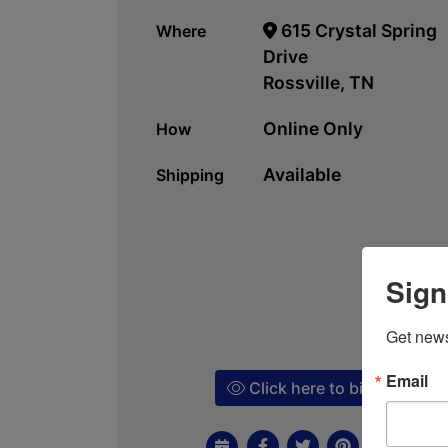
615 Crystal Spring
Where
Drive
Rossville, TN
Online Only
How
Available
Shipping
Sign
Get news
Email
Click here to bid!