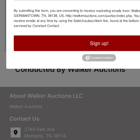
Manager Becky Lenti
By submitting this form, you are consenting to receive marketing emails from: Walk
GERMANTOWN, TN, 38138, US, http://walkerauctions.com/auction/index.php. You 
with any questions at
receive emails at any time by using the SafeUnsubscribe® link, found at the bottom
serviced by Constant Contact.
(901)266-1379
Sign up!
Conducted By Walker Auctions
About Walker Auctions LLC
Walker Auctions
Contact Us
2749 Park Ave
Memphis, TN 38114