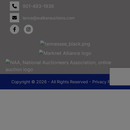
901-493-1936
lance@walkerauctions.com
Copyright © 2026 - All Rights Reserved -
Privacy Policy