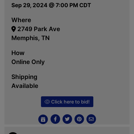
Sep 29, 2024 @ 7:00 PM CDT
Where
2749 Park Ave
Memphis, TN
How
Online Only
Shipping
Available
Click here to bid!