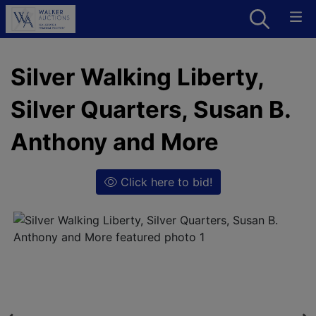
Silver Walking Liberty,
Silver Quarters, Susan B.
Anthony and More
Click here to bid!