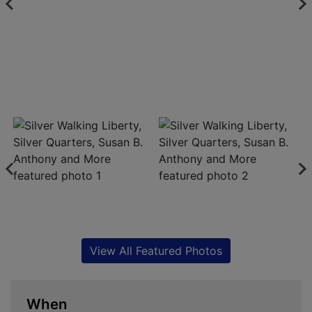
View All Featured Photos
When