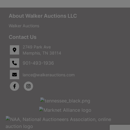
About Walker Auctions LLC
Walker Auctions
Contact Us
2749 Park Ave
Memphis, TN 38114
901-493-1936
lance@walkerauctions.com