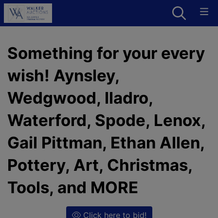
Something for your every
wish! Aynsley,
Wedgwood, lladro,
Waterford, Spode, Lenox,
Gail Pittman, Ethan Allen,
Pottery, Art, Christmas,
Tools, and MORE
Click here to bid!