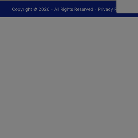
Copyright © 2026 - All Rights Reserved -
Privacy Policy