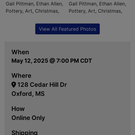
View All Featured Photos
When
May 12, 2025 @ 7:00 PM CDT
Where
128 Cedar Hill Dr
Oxford, MS
How
Online Only
Shipping