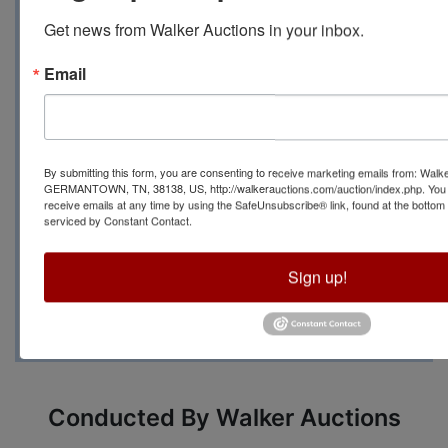
Get news from Walker Auctions in your inbox.
PM to 6 PM at
128 Cedar
Email
Hill Dr., Oxford, MS 38655
For more information
By submitting this form, you are consenting to receive marketing emails from: Walk
GERMANTOWN, TN, 38138, US, http://walkerauctions.com/auction/index.php. You 
please contact Auction
receive emails at any time by using the SafeUnsubscribe® link, found at the bottom
serviced by Constant Contact.
Manager Brenda Priest at
Sign up!
(479) 264-8885
Conducted By Walker Auctions