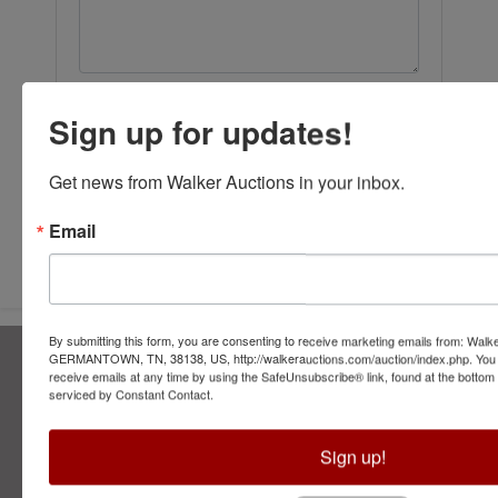
Sign up for updates!
Get news from Walker Auctions in your inbox.
Submit Question
Email
By submitting this form, you are consenting to receive marketing emails from: Walk
About Walker Auctions LLC
GERMANTOWN, TN, 38138, US, http://walkerauctions.com/auction/index.php. You 
receive emails at any time by using the SafeUnsubscribe® link, found at the bottom
serviced by Constant Contact.
Walker Auctions
Contact Us
Sign up!
2749 Park Ave