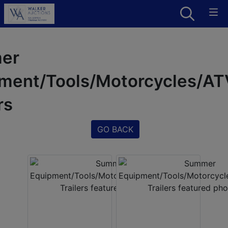
er
ment/Tools/Motorcycles/A
rs
GO BACK