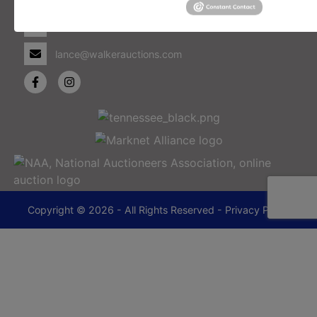
Memphis, TN 38114
901-493-1936
lance@walkerauctions.com
Copyright © 2026 - All Rights Reserved -
Privacy Policy