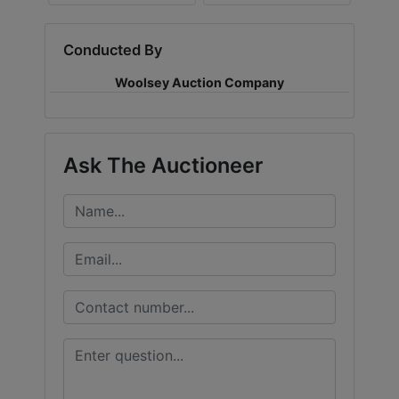
Conducted By
Woolsey Auction Company
Ask The Auctioneer