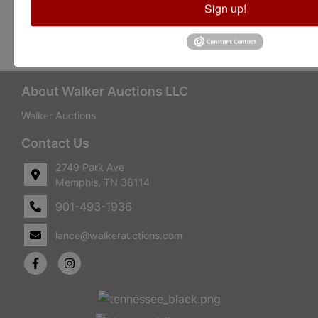
Sign up!
Conducted By Walker Auctions
About Walker Auctions LLC
Walker Auctions
Contact Us
2749 Park Ave
Memphis, TN 38114
901-493-1936
lance@walkerauctions.com