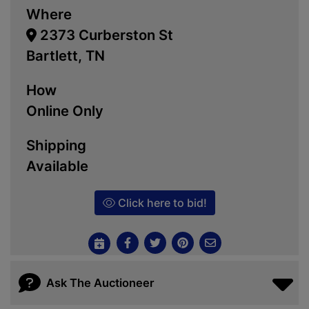
Where
2373 Curberston St
Bartlett, TN
How
Online Only
Shipping
Available
Click here to bid!
Ask The Auctioneer