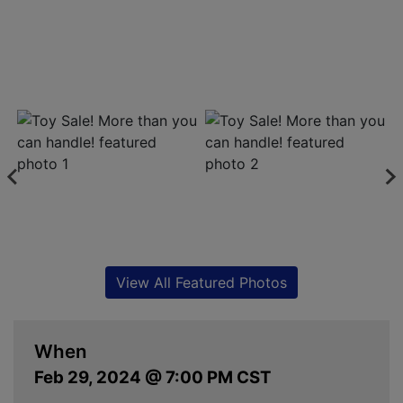
View All Featured Photos
When
Feb 29, 2024 @ 7:00 PM CST