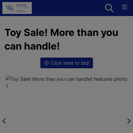
Toy Sale! More than you
can handle!
Click here to bid!