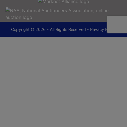
Copyright © 2026 - All Rights Reserved -
Privacy Policy