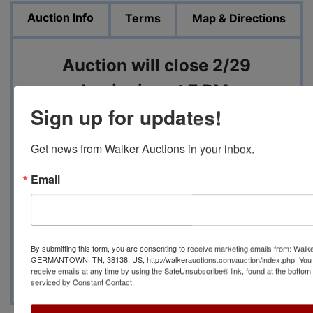
Auction Info
Terms
Map & Directions
Auction will close 2/29
beginning at 7 PM
Sign up for updates!
Pickup will be 3/2 from from 12
Get news from Walker Auctions in your inbox.
PM to 3 PM at 2373 Curberston
St, Bartlett, TN 38134
Email
Contact Auction Manager
Justin Bryan at (901) 896-
By submitting this form, you are consenting to receive marketing emails from: Walk
4072 with any questions
GERMANTOWN, TN, 38138, US, http://walkerauctions.com/auction/index.php. You 
receive emails at any time by using the SafeUnsubscribe® link, found at the bottom
serviced by Constant Contact.